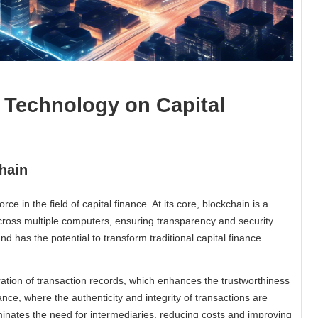
 Technology on Capital
hain
 in the field of capital finance. At its core, blockchain is a
cross multiple computers, ensuring transparency and security.
d has the potential to transform traditional capital finance
ation of transaction records, which enhances the trustworthiness
inance, where the authenticity and integrity of transactions are
minates the need for intermediaries, reducing costs and improving