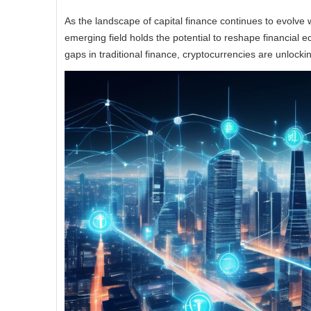
As the landscape of capital finance continues to evolve wit
emerging field holds the potential to reshape financial 
gaps in traditional finance, cryptocurrencies are unlocki