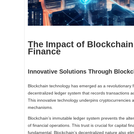
The Impact of Blockchain
Finance
Innovative Solutions Through Blockc
Blockchain technology has emerged as a revolutionary force
decentralized ledger system that records transactions a
This innovative technology underpins cryptocurrencies an
mechanisms.
Blockchain’s immutable ledger system prevents the alter
of financial operations. This trust is crucial for capital f
fundamental. Blockchain’s decentralized nature also eli