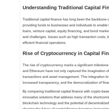
Understanding Traditional Capital Fi
Traditional capital finance has long been the backbone 
providing funds to businesses and individuals to enable 
loans, venture capital, equity financing, and bond market
and challenges. Issues such as high transaction costs, b
efficient financial operations.
Rise of Cryptocurrency in Capital Fi
The rise of cryptocurrency marks a significant milestone i
and Ethereum have not only captured the imagination of th
transactions and asset management. This integration br
increased transparency, and the democratization of finan
By comparing traditional capital finance with crypto-bas
innovative solutions that address many of the shortcomin
blockchain technology and the potential of decentralized
shaping the future of capital finance becomes increasing