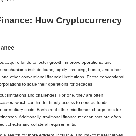
 Finance: How Cryptocurrency
nance
es acquire funds to foster growth, improve operations, and
ce mechanisms include loans, equity financing, bonds, and other
 and other conventional financial institutions. These conventional
orations to scale their operations for decades.
out limitations and challenges. For one, they are often
esses, which can hinder timely access to needed funds.
t intermediary costs. Banks and other middlemen charge fees for
sinesses. Additionally, traditional finance mechanisms are often
edit checks and collateral requirements.
a search for more efficient, inclusive, and low-cost alternatives.