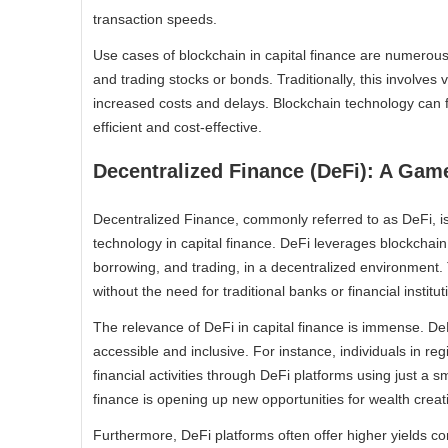
transaction speeds.
Use cases of blockchain in capital finance are numerous
and trading stocks or bonds. Traditionally, this involves
increased costs and delays. Blockchain technology can f
efficient and cost-effective.
Decentralized Finance (DeFi): A Ga
Decentralized Finance, commonly referred to as DeFi, i
technology in capital finance. DeFi leverages blockchain 
borrowing, and trading, in a decentralized environment. 
without the need for traditional banks or financial institut
The relevance of DeFi in capital finance is immense. DeF
accessible and inclusive. For instance, individuals in re
financial activities through DeFi platforms using just a
finance is opening up new opportunities for wealth creat
Furthermore, DeFi platforms often offer higher yields c