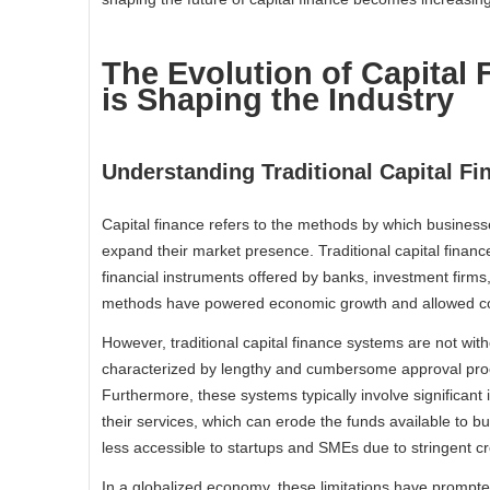
The Evolution of Capital
is Shaping the Industry
Understanding Traditional Capital Fi
Capital finance refers to the methods by which business
expand their market presence. Traditional capital finan
financial instruments offered by banks, investment firms,
methods have powered economic growth and allowed corp
However, traditional capital finance systems are not with
characterized by lengthy and cumbersome approval proc
Furthermore, these systems typically involve significan
their services, which can erode the funds available to bu
less accessible to startups and SMEs due to stringent cr
In a globalized economy, these limitations have prompted 