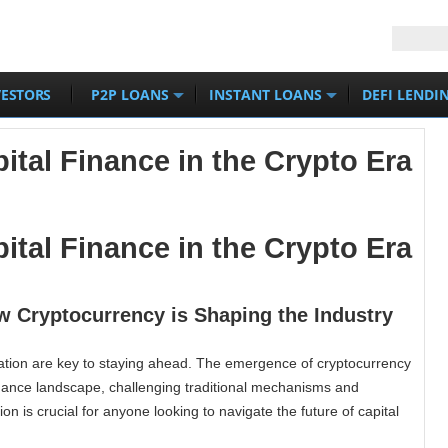
VESTORS
P2P LOANS
INSTANT LOANS
DEFI LENDI
ital Finance in the Crypto Era
ital Finance in the Crypto Era
w Cryptocurrency is Shaping the Industry
vation are key to staying ahead. The emergence of cryptocurrency
finance landscape, challenging traditional mechanisms and
on is crucial for anyone looking to navigate the future of capital