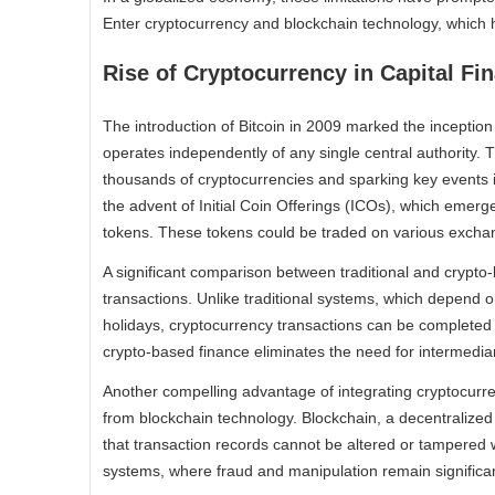
Enter cryptocurrency and blockchain technology, which h
Rise of Cryptocurrency in Capital Fi
The introduction of Bitcoin in 2009 marked the inception 
operates independently of any single central authority. T
thousands of cryptocurrencies and sparking key events 
the advent of Initial Coin Offerings (ICOs), which emerged
tokens. These tokens could be traded on various exchang
A significant comparison between traditional and crypto-b
transactions. Unlike traditional systems, which depend o
holidays, cryptocurrency transactions can be completed 
crypto-based finance eliminates the need for intermediar
Another compelling advantage of integrating cryptocurre
from blockchain technology. Blockchain, a decentralized
that transaction records cannot be altered or tampered with
systems, where fraud and manipulation remain significa