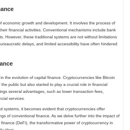
nance
of economic growth and development. It involves the process of
their financial activities. Conventional mechanisms include bank
s. However, these traditional systems are not without limitations
ureaucratic delays, and limited accessibility have often hindered
nance
n the evolution of capital finance. Cryptocurrencies like Bitcoin
e public but also started to play a crucial role in financial
ings several advantages, such as lower transaction fees,
cial services.
ed systems, it becomes evident that cryptocurrencies offer
gs of conventional finance. As we delve further into the impact of
 finance (DeFi), the transformative power of cryptocurrency in
ly clear.