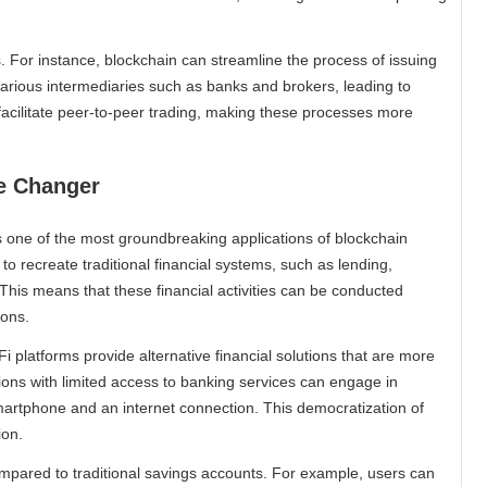
. For instance, blockchain can streamline the process of issuing
 various intermediaries such as banks and brokers, leading to
acilitate peer-to-peer trading, making these processes more
me Changer
s one of the most groundbreaking applications of blockchain
to recreate traditional financial systems, such as lending,
This means that these financial activities can be conducted
ions.
i platforms provide alternative financial solutions that are more
gions with limited access to banking services can engage in
 smartphone and an internet connection. This democratization of
ion.
ompared to traditional savings accounts. For example, users can