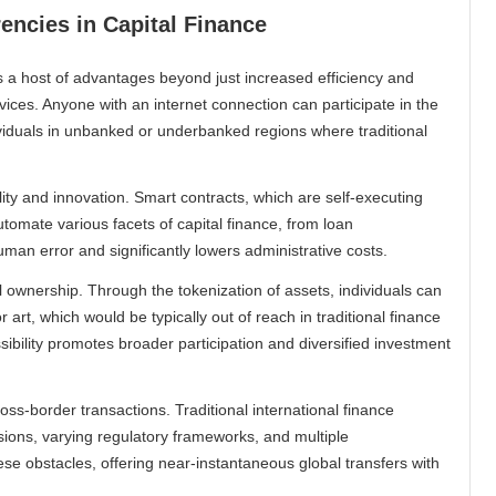
encies in Capital Finance
ts a host of advantages beyond just increased efficiency and
rvices. Anyone with an internet connection can participate in the
dividuals in unbanked or underbanked regions where traditional
lity and innovation. Smart contracts, which are self-executing
automate various facets of capital finance, from loan
an error and significantly lowers administrative costs.
 ownership. Through the tokenization of assets, individuals can
r art, which would be typically out of reach in traditional finance
ibility promotes broader participation and diversified investment
oss-border transactions. Traditional international finance
sions, varying regulatory frameworks, and multiple
se obstacles, offering near-instantaneous global transfers with