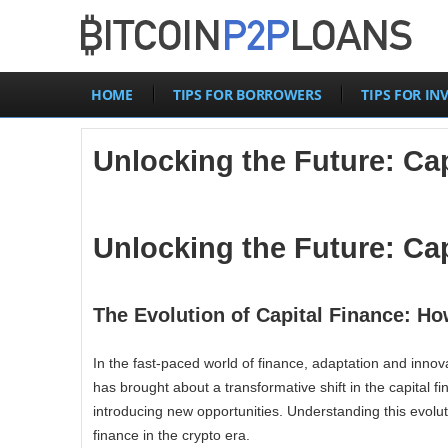
HOME
TIPS FOR BORROWERS
TIPS FOR IN
Unlocking the Future: Cap
Unlocking the Future: Cap
The Evolution of Capital Finance: Ho
In the fast-paced world of finance, adaptation and inno
has brought about a transformative shift in the capital 
introducing new opportunities. Understanding this evoluti
finance in the crypto era.