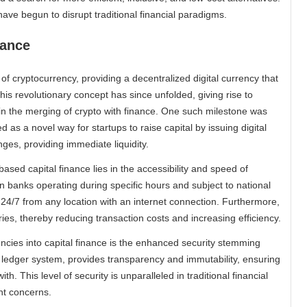
ave begun to disrupt traditional financial paradigms.
nance
of cryptocurrency, providing a decentralized digital currency that
his revolutionary concept has since unfolded, giving rise to
in the merging of crypto with finance. One such milestone was
 as a novel way for startups to raise capital by issuing digital
es, providing immediate liquidity.
ased capital finance lies in the accessibility and speed of
n banks operating during specific hours and subject to national
24/7 from any location with an internet connection. Furthermore,
ies, thereby reducing transaction costs and increasing efficiency.
ncies into capital finance is the enhanced security stemming
 ledger system, provides transparency and immutability, ensuring
. This level of security is unparalleled in traditional financial
nt concerns.