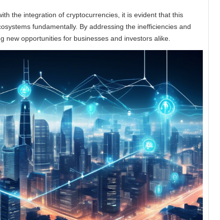
h the integration of cryptocurrencies, it is evident that this
ecosystems fundamentally. By addressing the inefficiencies and
ng new opportunities for businesses and investors alike.