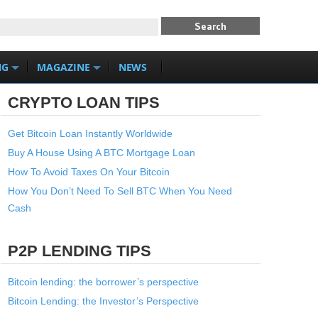
NG
MAGAZINE
NEWS
CRYPTO LOAN TIPS
Get Bitcoin Loan Instantly Worldwide
Buy A House Using A BTC Mortgage Loan
How To Avoid Taxes On Your Bitcoin
How You Don’t Need To Sell BTC When You Need
Cash
P2P LENDING TIPS
Bitcoin lending: the borrower’s perspective
Bitcoin Lending: the Investor’s Perspective