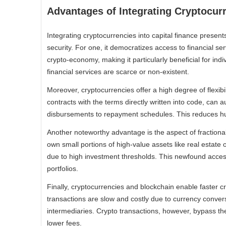
Advantages of Integrating Cryptocurr
Integrating cryptocurrencies into capital finance presen
security. For one, it democratizes access to financial se
crypto-economy, making it particularly beneficial for in
financial services are scarce or non-existent.
Moreover, cryptocurrencies offer a high degree of flexibi
contracts with the terms directly written into code, can 
disbursements to repayment schedules. This reduces hum
Another noteworthy advantage is the aspect of fractional
own small portions of high-value assets like real estate o
due to high investment thresholds. This newfound access
portfolios.
Finally, cryptocurrencies and blockchain enable faster cr
transactions are slow and costly due to currency conver
intermediaries. Crypto transactions, however, bypass the
lower fees.