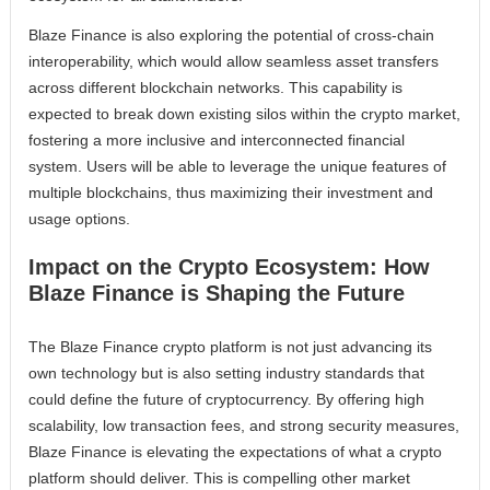
Blaze Finance is also exploring the potential of cross-chain
interoperability, which would allow seamless asset transfers
across different blockchain networks. This capability is
expected to break down existing silos within the crypto market,
fostering a more inclusive and interconnected financial
system. Users will be able to leverage the unique features of
multiple blockchains, thus maximizing their investment and
usage options.
Impact on the Crypto Ecosystem: How
Blaze Finance is Shaping the Future
The Blaze Finance crypto platform is not just advancing its
own technology but is also setting industry standards that
could define the future of cryptocurrency. By offering high
scalability, low transaction fees, and strong security measures,
Blaze Finance is elevating the expectations of what a crypto
platform should deliver. This is compelling other market