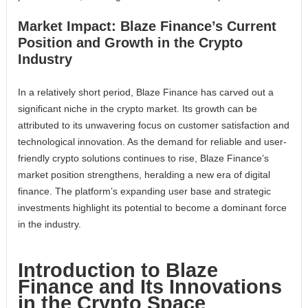
Market Impact: Blaze Finance’s Current
Position and Growth in the Crypto
Industry
In a relatively short period, Blaze Finance has carved out a
significant niche in the crypto market. Its growth can be
attributed to its unwavering focus on customer satisfaction and
technological innovation. As the demand for reliable and user-
friendly crypto solutions continues to rise, Blaze Finance’s
market position strengthens, heralding a new era of digital
finance. The platform’s expanding user base and strategic
investments highlight its potential to become a dominant force
in the industry.
Introduction to Blaze
Finance and Its Innovations
in the Crypto Space