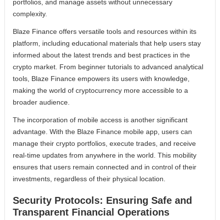
portfolios, and manage assets without unnecessary
complexity.
Blaze Finance offers versatile tools and resources within its
platform, including educational materials that help users stay
informed about the latest trends and best practices in the
crypto market. From beginner tutorials to advanced analytical
tools, Blaze Finance empowers its users with knowledge,
making the world of cryptocurrency more accessible to a
broader audience.
The incorporation of mobile access is another significant
advantage. With the Blaze Finance mobile app, users can
manage their crypto portfolios, execute trades, and receive
real-time updates from anywhere in the world. This mobility
ensures that users remain connected and in control of their
investments, regardless of their physical location.
Security Protocols: Ensuring Safe and
Transparent Financial Operations