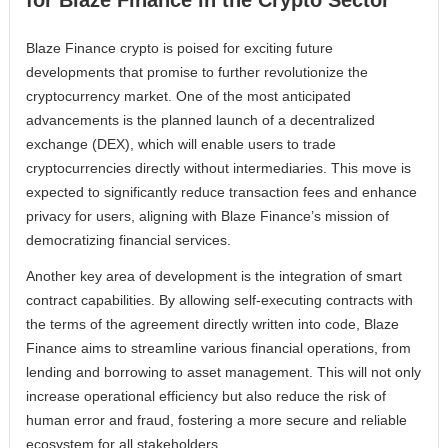
for Blaze Finance in the Crypto Sector
Blaze Finance crypto is poised for exciting future
developments that promise to further revolutionize the
cryptocurrency market. One of the most anticipated
advancements is the planned launch of a decentralized
exchange (DEX), which will enable users to trade
cryptocurrencies directly without intermediaries. This move is
expected to significantly reduce transaction fees and enhance
privacy for users, aligning with Blaze Finance’s mission of
democratizing financial services.
Another key area of development is the integration of smart
contract capabilities. By allowing self-executing contracts with
the terms of the agreement directly written into code, Blaze
Finance aims to streamline various financial operations, from
lending and borrowing to asset management. This will not only
increase operational efficiency but also reduce the risk of
human error and fraud, fostering a more secure and reliable
ecosystem for all stakeholders.