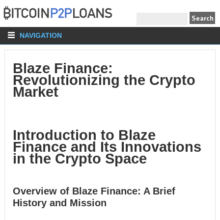
NAVIGATION
Blaze Finance:
Revolutionizing the Crypto
Market
Introduction to Blaze
Finance and Its Innovations
in the Crypto Space
Overview of Blaze Finance: A Brief
History and Mission