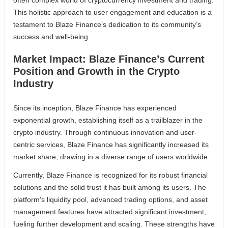
often complex world of cryptocurrency investment and trading.
This holistic approach to user engagement and education is a
testament to Blaze Finance’s dedication to its community’s
success and well-being.
Market Impact: Blaze Finance’s Current
Position and Growth in the Crypto
Industry
Since its inception, Blaze Finance has experienced
exponential growth, establishing itself as a trailblazer in the
crypto industry. Through continuous innovation and user-
centric services, Blaze Finance has significantly increased its
market share, drawing in a diverse range of users worldwide.
Currently, Blaze Finance is recognized for its robust financial
solutions and the solid trust it has built among its users. The
platform’s liquidity pool, advanced trading options, and asset
management features have attracted significant investment,
fueling further development and scaling. These strengths have