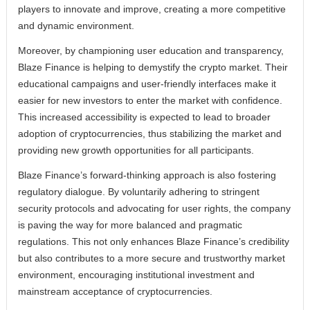
players to innovate and improve, creating a more competitive
and dynamic environment.
Moreover, by championing user education and transparency,
Blaze Finance is helping to demystify the crypto market. Their
educational campaigns and user-friendly interfaces make it
easier for new investors to enter the market with confidence.
This increased accessibility is expected to lead to broader
adoption of cryptocurrencies, thus stabilizing the market and
providing new growth opportunities for all participants.
Blaze Finance’s forward-thinking approach is also fostering
regulatory dialogue. By voluntarily adhering to stringent
security protocols and advocating for user rights, the company
is paving the way for more balanced and pragmatic
regulations. This not only enhances Blaze Finance’s credibility
but also contributes to a more secure and trustworthy market
environment, encouraging institutional investment and
mainstream acceptance of cryptocurrencies.