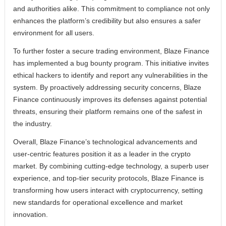
and authorities alike. This commitment to compliance not only
enhances the platform’s credibility but also ensures a safer
environment for all users.
To further foster a secure trading environment, Blaze Finance
has implemented a bug bounty program. This initiative invites
ethical hackers to identify and report any vulnerabilities in the
system. By proactively addressing security concerns, Blaze
Finance continuously improves its defenses against potential
threats, ensuring their platform remains one of the safest in
the industry.
Overall, Blaze Finance’s technological advancements and
user-centric features position it as a leader in the crypto
market. By combining cutting-edge technology, a superb user
experience, and top-tier security protocols, Blaze Finance is
transforming how users interact with cryptocurrency, setting
new standards for operational excellence and market
innovation.