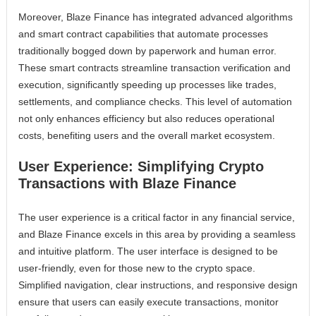
Moreover, Blaze Finance has integrated advanced algorithms
and smart contract capabilities that automate processes
traditionally bogged down by paperwork and human error.
These smart contracts streamline transaction verification and
execution, significantly speeding up processes like trades,
settlements, and compliance checks. This level of automation
not only enhances efficiency but also reduces operational
costs, benefiting users and the overall market ecosystem.
User Experience: Simplifying Crypto
Transactions with Blaze Finance
The user experience is a critical factor in any financial service,
and Blaze Finance excels in this area by providing a seamless
and intuitive platform. The user interface is designed to be
user-friendly, even for those new to the crypto space.
Simplified navigation, clear instructions, and responsive design
ensure that users can easily execute transactions, monitor