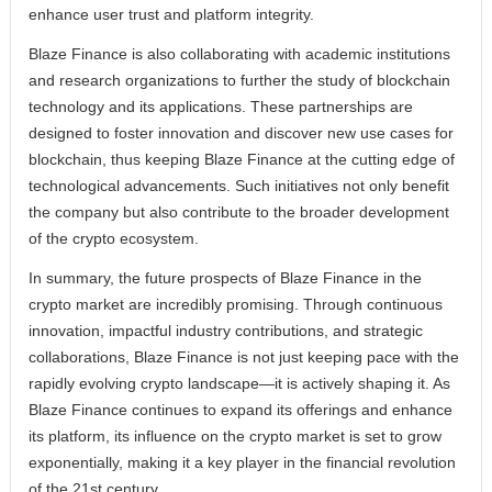
enhance user trust and platform integrity.
Blaze Finance is also collaborating with academic institutions
and research organizations to further the study of blockchain
technology and its applications. These partnerships are
designed to foster innovation and discover new use cases for
blockchain, thus keeping Blaze Finance at the cutting edge of
technological advancements. Such initiatives not only benefit
the company but also contribute to the broader development
of the crypto ecosystem.
In summary, the future prospects of Blaze Finance in the
crypto market are incredibly promising. Through continuous
innovation, impactful industry contributions, and strategic
collaborations, Blaze Finance is not just keeping pace with the
rapidly evolving crypto landscape—it is actively shaping it. As
Blaze Finance continues to expand its offerings and enhance
its platform, its influence on the crypto market is set to grow
exponentially, making it a key player in the financial revolution
of the 21st century.