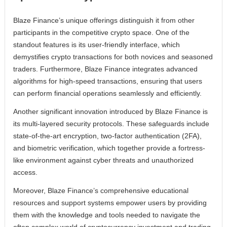
Blaze Finance’s unique offerings distinguish it from other
participants in the competitive crypto space. One of the
standout features is its user-friendly interface, which
demystifies crypto transactions for both novices and seasoned
traders. Furthermore, Blaze Finance integrates advanced
algorithms for high-speed transactions, ensuring that users
can perform financial operations seamlessly and efficiently.
Another significant innovation introduced by Blaze Finance is
its multi-layered security protocols. These safeguards include
state-of-the-art encryption, two-factor authentication (2FA),
and biometric verification, which together provide a fortress-
like environment against cyber threats and unauthorized
access.
Moreover, Blaze Finance’s comprehensive educational
resources and support systems empower users by providing
them with the knowledge and tools needed to navigate the