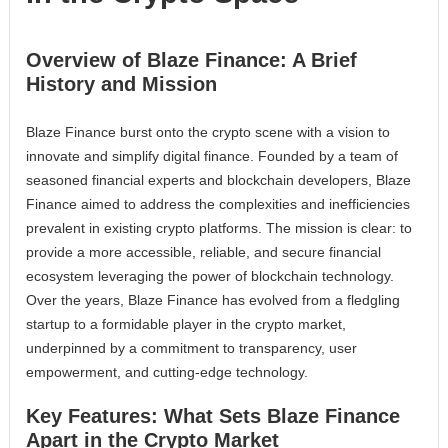
Overview of Blaze Finance: A Brief
History and Mission
Blaze Finance burst onto the crypto scene with a vision to
innovate and simplify digital finance. Founded by a team of
seasoned financial experts and blockchain developers, Blaze
Finance aimed to address the complexities and inefficiencies
prevalent in existing crypto platforms. The mission is clear: to
provide a more accessible, reliable, and secure financial
ecosystem leveraging the power of blockchain technology.
Over the years, Blaze Finance has evolved from a fledgling
startup to a formidable player in the crypto market,
underpinned by a commitment to transparency, user
empowerment, and cutting-edge technology.
Key Features: What Sets Blaze Finance
Apart in the Crypto Market