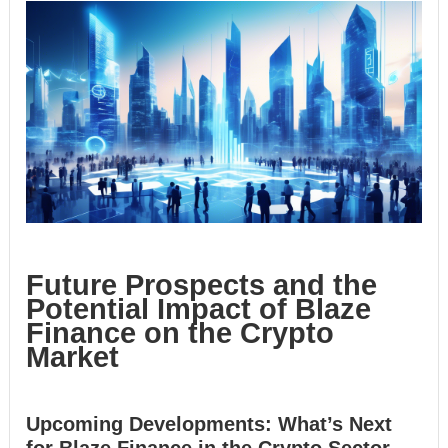
Future Prospects and the
Potential Impact of Blaze
Finance on the Crypto
Market
Upcoming Developments: What’s Next