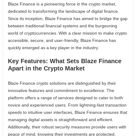
Blaze Finance is a pioneering force in the crypto market,
dedicated to transforming the landscape of digital finance.
Since its inception, Blaze Finance has aimed to bridge the gap
between traditional financial systems and the burgeoning
world of cryptocurrencies. With a clear mission to make crypto
accessible, secure, and user-friendly, Blaze Finance has
quickly emerged as a key player in the industry.
Key Features: What Sets Blaze Finance
Apart in the Crypto Market
Blaze Finance crypto solutions are distinguished by their
innovative features and commitment to excellence. The
platform offers a range of services designed to cater to both
novice and experienced users. From lightning-fast transaction
speeds to intuitive user interfaces, Blaze Finance ensures that
managing digital assets is straightforward and efficient.
Additionally, their robust security measures provide users with
peace of mind, knowing their investments are protected.