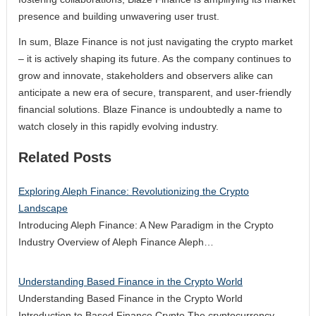
presence and building unwavering user trust.
In sum, Blaze Finance is not just navigating the crypto market
– it is actively shaping its future. As the company continues to
grow and innovate, stakeholders and observers alike can
anticipate a new era of secure, transparent, and user-friendly
financial solutions. Blaze Finance is undoubtedly a name to
watch closely in this rapidly evolving industry.
Related Posts
Exploring Aleph Finance: Revolutionizing the Crypto
Landscape
Introducing Aleph Finance: A New Paradigm in the Crypto
Industry Overview of Aleph Finance Aleph…
Understanding Based Finance in the Crypto World
Understanding Based Finance in the Crypto World
Introduction to Based Finance Crypto The cryptocurrency