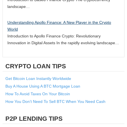
landscape…
Understanding Apollo Finance: A New Player in the Crypto
World
Introduction to Apollo Finance Crypto: Revolutionary
Innovation in Digital Assets In the rapidly evolving landscape…
CRYPTO LOAN TIPS
Get Bitcoin Loan Instantly Worldwide
Buy A House Using A BTC Mortgage Loan
How To Avoid Taxes On Your Bitcoin
How You Don’t Need To Sell BTC When You Need Cash
P2P LENDING TIPS