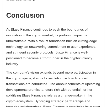
Conclusion
As Blaze Finance continues to push the boundaries of
innovation in the crypto market, its profound impact is
unmistakable. With a robust foundation built on cutting-edge
technology, an unwavering commitment to user experience,
and stringent security protocols, Blaze Finance is well-
positioned to become a frontrunner in the cryptocurrency
industry.
The company’s vision extends beyond mere participation in
the crypto space; it aims to revolutionize how financial
transactions are conducted. The announcements of upcoming
developments promise a future rich with potential, further
solidifying Blaze Finance’s role as a change-maker in the
crypto ecosystem. By forging strategic partnerships and
fostering collaborations, Blaze Finance is amplifying its market