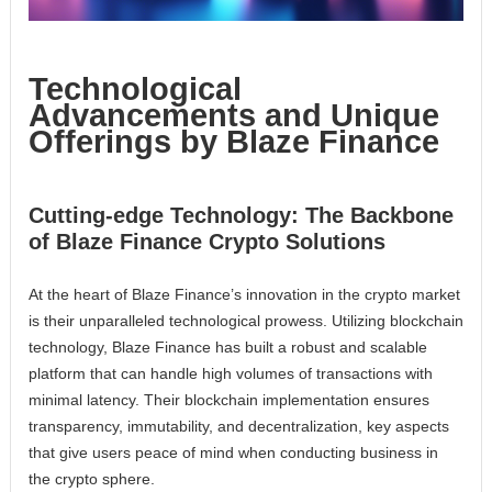
Technological
Advancements and Unique
Offerings by Blaze Finance
Cutting-edge Technology: The Backbone
of Blaze Finance Crypto Solutions
At the heart of Blaze Finance’s innovation in the crypto market
is their unparalleled technological prowess. Utilizing blockchain
technology, Blaze Finance has built a robust and scalable
platform that can handle high volumes of transactions with
minimal latency. Their blockchain implementation ensures
transparency, immutability, and decentralization, key aspects
that give users peace of mind when conducting business in
the crypto sphere.