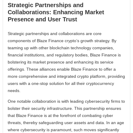
Strategic Partnerships and
Collaborations: Enhancing Market
Presence and User Trust
Strategic partnerships and collaborations are core
components of Blaze Finance crypto’s growth strategy. By
teaming up with other blockchain technology companies,
financial institutions, and regulatory bodies, Blaze Finance is
bolstering its market presence and enhancing its service
offerings. These alliances enable Blaze Finance to offer a
more comprehensive and integrated crypto platform, providing
users with a one-stop solution for all their cryptocurrency
needs.
One notable collaboration is with leading cybersecurity firms to
bolster their security infrastructure. This partnership ensures
that Blaze Finance is at the forefront of combating cyber
threats, thereby safeguarding user assets and data. In an age
where cybersecurity is paramount, such moves significantly