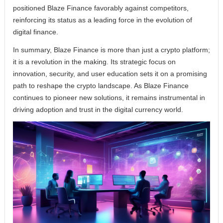
positioned Blaze Finance favorably against competitors,
reinforcing its status as a leading force in the evolution of
digital finance.
In summary, Blaze Finance is more than just a crypto platform;
it is a revolution in the making. Its strategic focus on
innovation, security, and user education sets it on a promising
path to reshape the crypto landscape. As Blaze Finance
continues to pioneer new solutions, it remains instrumental in
driving adoption and trust in the digital currency world.