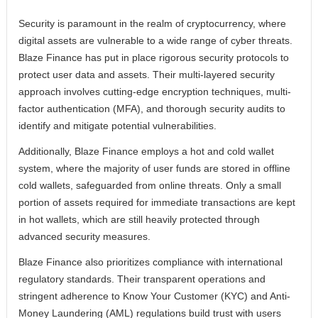
Security is paramount in the realm of cryptocurrency, where
digital assets are vulnerable to a wide range of cyber threats.
Blaze Finance has put in place rigorous security protocols to
protect user data and assets. Their multi-layered security
approach involves cutting-edge encryption techniques, multi-
factor authentication (MFA), and thorough security audits to
identify and mitigate potential vulnerabilities.
Additionally, Blaze Finance employs a hot and cold wallet
system, where the majority of user funds are stored in offline
cold wallets, safeguarded from online threats. Only a small
portion of assets required for immediate transactions are kept
in hot wallets, which are still heavily protected through
advanced security measures.
Blaze Finance also prioritizes compliance with international
regulatory standards. Their transparent operations and
stringent adherence to Know Your Customer (KYC) and Anti-
Money Laundering (AML) regulations build trust with users