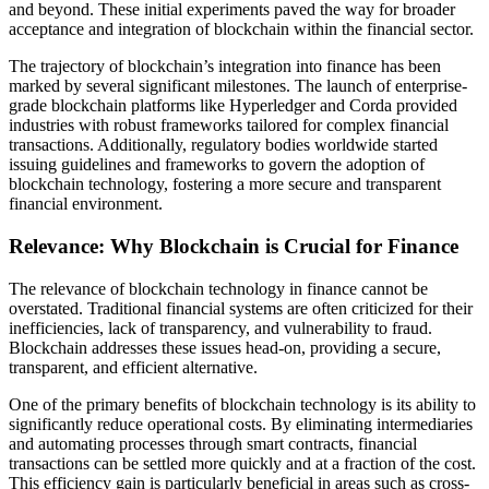
and beyond. These initial experiments paved the way for broader
acceptance and integration of blockchain within the financial sector.
The trajectory of blockchain’s integration into finance has been
marked by several significant milestones. The launch of enterprise-
grade blockchain platforms like Hyperledger and Corda provided
industries with robust frameworks tailored for complex financial
transactions. Additionally, regulatory bodies worldwide started
issuing guidelines and frameworks to govern the adoption of
blockchain technology, fostering a more secure and transparent
financial environment.
Relevance: Why Blockchain is Crucial for Finance
The relevance of blockchain technology in finance cannot be
overstated. Traditional financial systems are often criticized for their
inefficiencies, lack of transparency, and vulnerability to fraud.
Blockchain addresses these issues head-on, providing a secure,
transparent, and efficient alternative.
One of the primary benefits of blockchain technology is its ability to
significantly reduce operational costs. By eliminating intermediaries
and automating processes through smart contracts, financial
transactions can be settled more quickly and at a fraction of the cost.
This efficiency gain is particularly beneficial in areas such as cross-