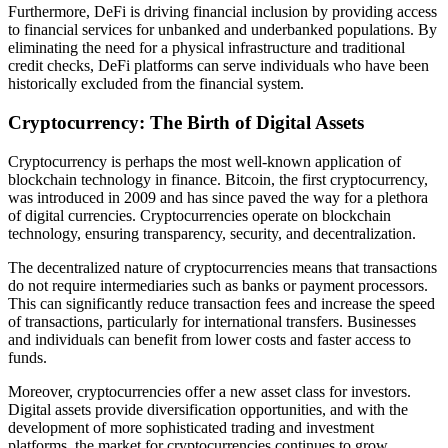
Furthermore, DeFi is driving financial inclusion by providing access
to financial services for unbanked and underbanked populations. By
eliminating the need for a physical infrastructure and traditional
credit checks, DeFi platforms can serve individuals who have been
historically excluded from the financial system.
Cryptocurrency: The Birth of Digital Assets
Cryptocurrency is perhaps the most well-known application of
blockchain technology in finance. Bitcoin, the first cryptocurrency,
was introduced in 2009 and has since paved the way for a plethora
of digital currencies. Cryptocurrencies operate on blockchain
technology, ensuring transparency, security, and decentralization.
The decentralized nature of cryptocurrencies means that transactions
do not require intermediaries such as banks or payment processors.
This can significantly reduce transaction fees and increase the speed
of transactions, particularly for international transfers. Businesses
and individuals can benefit from lower costs and faster access to
funds.
Moreover, cryptocurrencies offer a new asset class for investors.
Digital assets provide diversification opportunities, and with the
development of more sophisticated trading and investment
platforms, the market for cryptocurrencies continues to grow.