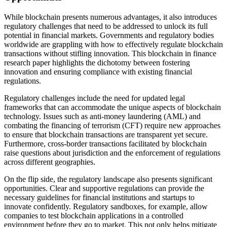
While blockchain presents numerous advantages, it also introduces
regulatory challenges that need to be addressed to unlock its full
potential in financial markets. Governments and regulatory bodies
worldwide are grappling with how to effectively regulate blockchain
transactions without stifling innovation. This blockchain in finance
research paper highlights the dichotomy between fostering
innovation and ensuring compliance with existing financial
regulations.
Regulatory challenges include the need for updated legal
frameworks that can accommodate the unique aspects of blockchain
technology. Issues such as anti-money laundering (AML) and
combating the financing of terrorism (CFT) require new approaches
to ensure that blockchain transactions are transparent yet secure.
Furthermore, cross-border transactions facilitated by blockchain
raise questions about jurisdiction and the enforcement of regulations
across different geographies.
On the flip side, the regulatory landscape also presents significant
opportunities. Clear and supportive regulations can provide the
necessary guidelines for financial institutions and startups to
innovate confidently. Regulatory sandboxes, for example, allow
companies to test blockchain applications in a controlled
environment before they go to market. This not only helps mitigate