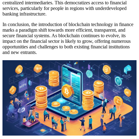
centralized intermediaries. This democratizes access to financial
services, particularly for people in regions with underdeveloped
banking infrastructure.
In conclusion, the introduction of blockchain technology in finance
marks a paradigm shift towards more efficient, transparent, and
secure financial systems. As blockchain continues to evolve, its
impact on the financial sector is likely to grow, offering numerous
opportunities and challenges to both existing financial institutions
and new entrants.