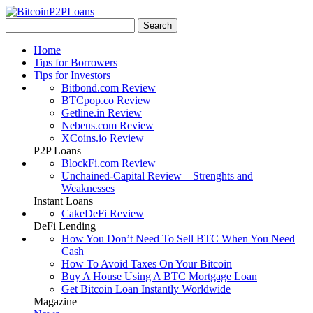
Home
Tips for Borrowers
Tips for Investors
Bitbond.com Review
BTCpop.co Review
Getline.in Review
Nebeus.com Review
XCoins.io Review
P2P Loans
BlockFi.com Review
Unchained-Capital Review – Strenghts and
Weaknesses
Instant Loans
CakeDeFi Review
DeFi Lending
How You Don’t Need To Sell BTC When You Need
Cash
How To Avoid Taxes On Your Bitcoin
Buy A House Using A BTC Mortgage Loan
Get Bitcoin Loan Instantly Worldwide
Magazine