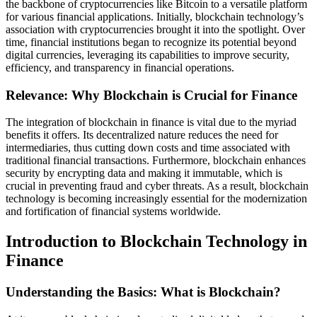
the backbone of cryptocurrencies like Bitcoin to a versatile platform
for various financial applications. Initially, blockchain technology’s
association with cryptocurrencies brought it into the spotlight. Over
time, financial institutions began to recognize its potential beyond
digital currencies, leveraging its capabilities to improve security,
efficiency, and transparency in financial operations.
Relevance: Why Blockchain is Crucial for Finance
The integration of blockchain in finance is vital due to the myriad
benefits it offers. Its decentralized nature reduces the need for
intermediaries, thus cutting down costs and time associated with
traditional financial transactions. Furthermore, blockchain enhances
security by encrypting data and making it immutable, which is
crucial in preventing fraud and cyber threats. As a result, blockchain
technology is becoming increasingly essential for the modernization
and fortification of financial systems worldwide.
Introduction to Blockchain Technology in
Finance
Understanding the Basics: What is Blockchain?