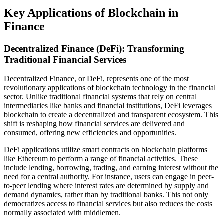
Key Applications of Blockchain in
Finance
Decentralized Finance (DeFi): Transforming
Traditional Financial Services
Decentralized Finance, or DeFi, represents one of the most
revolutionary applications of blockchain technology in the financial
sector. Unlike traditional financial systems that rely on central
intermediaries like banks and financial institutions, DeFi leverages
blockchain to create a decentralized and transparent ecosystem. This
shift is reshaping how financial services are delivered and
consumed, offering new efficiencies and opportunities.
DeFi applications utilize smart contracts on blockchain platforms
like Ethereum to perform a range of financial activities. These
include lending, borrowing, trading, and earning interest without the
need for a central authority. For instance, users can engage in peer-
to-peer lending where interest rates are determined by supply and
demand dynamics, rather than by traditional banks. This not only
democratizes access to financial services but also reduces the costs
normally associated with middlemen.