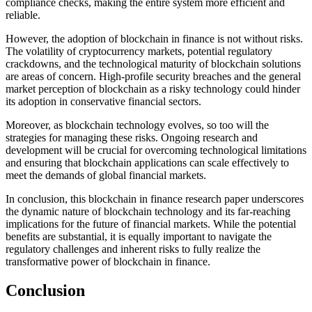
compliance checks, making the entire system more efficient and
reliable.
However, the adoption of blockchain in finance is not without risks.
The volatility of cryptocurrency markets, potential regulatory
crackdowns, and the technological maturity of blockchain solutions
are areas of concern. High-profile security breaches and the general
market perception of blockchain as a risky technology could hinder
its adoption in conservative financial sectors.
Moreover, as blockchain technology evolves, so too will the
strategies for managing these risks. Ongoing research and
development will be crucial for overcoming technological limitations
and ensuring that blockchain applications can scale effectively to
meet the demands of global financial markets.
In conclusion, this blockchain in finance research paper underscores
the dynamic nature of blockchain technology and its far-reaching
implications for the future of financial markets. While the potential
benefits are substantial, it is equally important to navigate the
regulatory challenges and inherent risks to fully realize the
transformative power of blockchain in finance.
Conclusion