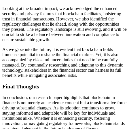
Looking at the broader impact, we acknowledged the enhanced
security and privacy features that blockchain facilitates, bolstering
trust in financial transactions. However, we also identified the
regulatory challenges that lie ahead, along with the opportunities
they present. The regulatory landscape is still evolving, and it will be
crucial to strike a balance between innovation and compliance to
ensure sustainable growth.
As we gaze into the future, it is evident that blockchain holds
immense potential to reshape the financial markets. Yet, it is also
accompanied by risks and uncertainties that need to be carefully
managed. By continually researching and adapting to this dynamic
technology, stakeholders in the financial sector can harness its full
benefits while mitigating associated risks.
Final Thoughts
In conclusion, our research paper highlights that blockchain in
finance is not merely an academic concept but a transformative force
driving substantial changes. As its adoption continues to grow,
staying informed and adaptable will be key for individuals and
institutions alike. Whether it is enhancing security, fostering
innovation, or navigating regulatory frameworks, blockchain stands
as a pivotal element in the future landscape of finance.