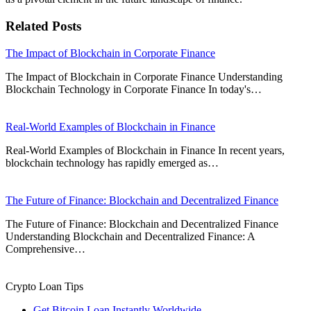
Related Posts
The Impact of Blockchain in Corporate Finance
The Impact of Blockchain in Corporate Finance Understanding
Blockchain Technology in Corporate Finance In today's…
Real-World Examples of Blockchain in Finance
Real-World Examples of Blockchain in Finance In recent years,
blockchain technology has rapidly emerged as…
The Future of Finance: Blockchain and Decentralized Finance
The Future of Finance: Blockchain and Decentralized Finance
Understanding Blockchain and Decentralized Finance: A
Comprehensive…
Crypto Loan Tips
Get Bitcoin Loan Instantly Worldwide