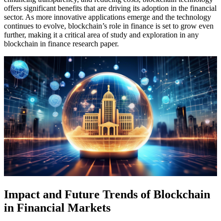
offers significant benefits that are driving its adoption in the financial
sector. As more innovative applications emerge and the technology
continues to evolve, blockchain’s role in finance is set to grow even
further, making it a critical area of study and exploration in any
blockchain in finance research paper.
Impact and Future Trends of Blockchain
in Financial Markets