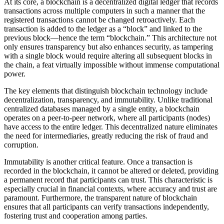
At its core, a blockchain is a decentralized digital ledger that records
transactions across multiple computers in such a manner that the
registered transactions cannot be changed retroactively. Each
transaction is added to the ledger as a “block” and linked to the
previous block—hence the term “blockchain.” This architecture not
only ensures transparency but also enhances security, as tampering
with a single block would require altering all subsequent blocks in
the chain, a feat virtually impossible without immense computational
power.
The key elements that distinguish blockchain technology include
decentralization, transparency, and immutability. Unlike traditional
centralized databases managed by a single entity, a blockchain
operates on a peer-to-peer network, where all participants (nodes)
have access to the entire ledger. This decentralized nature eliminates
the need for intermediaries, greatly reducing the risk of fraud and
corruption.
Immutability is another critical feature. Once a transaction is
recorded in the blockchain, it cannot be altered or deleted, providing
a permanent record that participants can trust. This characteristic is
especially crucial in financial contexts, where accuracy and trust are
paramount. Furthermore, the transparent nature of blockchain
ensures that all participants can verify transactions independently,
fostering trust and cooperation among parties.