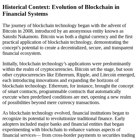
Historical Context: Evolution of Blockchain in
Financial Systems
The journey of blockchain technology began with the advent of
Bitcoin in 2008, introduced by an anonymous entity known as
Satoshi Nakamoto. Bitcoin was both a digital currency and the first
practical application of blockchain technology, demonstrating the
concept’s potential to create a decentralized, secure, and transparent
financial ecosystem.
Initially, blockchain technology’s applications were predominantly
within the realm of cryptocurrencies. Bitcoin set the stage, but soon
other cryptocurrencies like Ethereum, Ripple, and Litecoin emerged,
each introducing innovations and expanding the horizons of
blockchain technology. Ethereum, for instance, brought the concept
of smart contracts, programmable contracts that automatically
execute when predefined conditions are met, opening a new realm
of possibilities beyond mere currency transactions.
As blockchain technology evolved, financial institutions began to
recognize its potential to revolutionize traditional finance. Early
adopters included major banks and financial entities that began
experimenting with blockchain to enhance various aspects of
financial services— from cross-border payments to securities trading