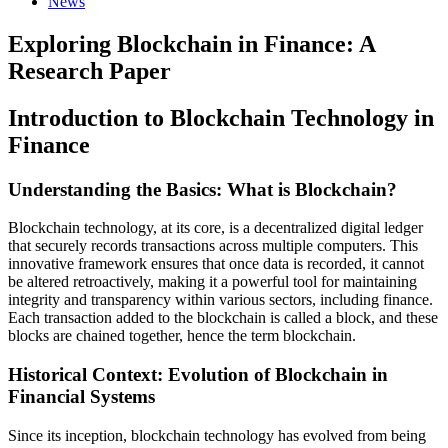
News
Exploring Blockchain in Finance: A
Research Paper
Introduction to Blockchain Technology in
Finance
Understanding the Basics: What is Blockchain?
Blockchain technology, at its core, is a decentralized digital ledger
that securely records transactions across multiple computers. This
innovative framework ensures that once data is recorded, it cannot
be altered retroactively, making it a powerful tool for maintaining
integrity and transparency within various sectors, including finance.
Each transaction added to the blockchain is called a block, and these
blocks are chained together, hence the term blockchain.
Historical Context: Evolution of Blockchain in
Financial Systems
Since its inception, blockchain technology has evolved from being