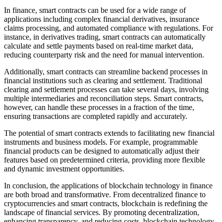
In finance, smart contracts can be used for a wide range of
applications including complex financial derivatives, insurance
claims processing, and automated compliance with regulations. For
instance, in derivatives trading, smart contracts can automatically
calculate and settle payments based on real-time market data,
reducing counterparty risk and the need for manual intervention.
Additionally, smart contracts can streamline backend processes in
financial institutions such as clearing and settlement. Traditional
clearing and settlement processes can take several days, involving
multiple intermediaries and reconciliation steps. Smart contracts,
however, can handle these processes in a fraction of the time,
ensuring transactions are completed rapidly and accurately.
The potential of smart contracts extends to facilitating new financial
instruments and business models. For example, programmable
financial products can be designed to automatically adjust their
features based on predetermined criteria, providing more flexible
and dynamic investment opportunities.
In conclusion, the applications of blockchain technology in finance
are both broad and transformative. From decentralized finance to
cryptocurrencies and smart contracts, blockchain is redefining the
landscape of financial services. By promoting decentralization,
enhancing transparency, and reducing costs, blockchain technology