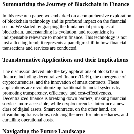
Summarizing the Journey of Blockchain in Finance
In this research paper, we embarked on a comprehensive exploration
of blockchain technology and its profound impact on the financial
sector. We started by grasping the fundamental principles of
blockchain, understanding its evolution, and recognizing its
indispensable relevance to modern finance. This technology is not
just a fleeting trend; it represents a paradigm shift in how financial
transactions and services are conducted.
Transformative Applications and their Implications
The discussion delved into the key applications of blockchain in
finance, including decentralized finance (DeFi), the emergence of
cryptocurrencies, and the innovation of smart contracts. These
applications are revolutionizing traditional financial systems by
promoting transparency, efficiency, and cost-effectiveness.
Decentralized finance is breaking down barriers, making financial
services more accessible, while cryptocurrencies introduce a new
class of digital assets. Smart contracts, on the other hand, are
streamlining transactions, reducing the need for intermediaries, and
curtailing operational costs.
Navigating the Future Landscape