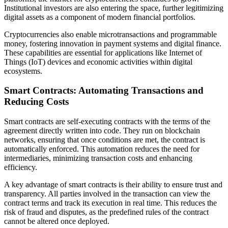
Institutional investors are also entering the space, further legitimizing
digital assets as a component of modern financial portfolios.
Cryptocurrencies also enable microtransactions and programmable
money, fostering innovation in payment systems and digital finance.
These capabilities are essential for applications like Internet of
Things (IoT) devices and economic activities within digital
ecosystems.
Smart Contracts: Automating Transactions and
Reducing Costs
Smart contracts are self-executing contracts with the terms of the
agreement directly written into code. They run on blockchain
networks, ensuring that once conditions are met, the contract is
automatically enforced. This automation reduces the need for
intermediaries, minimizing transaction costs and enhancing
efficiency.
A key advantage of smart contracts is their ability to ensure trust and
transparency. All parties involved in the transaction can view the
contract terms and track its execution in real time. This reduces the
risk of fraud and disputes, as the predefined rules of the contract
cannot be altered once deployed.