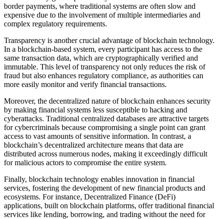
border payments, where traditional systems are often slow and
expensive due to the involvement of multiple intermediaries and
complex regulatory requirements.
Transparency is another crucial advantage of blockchain technology.
In a blockchain-based system, every participant has access to the
same transaction data, which are cryptographically verified and
immutable. This level of transparency not only reduces the risk of
fraud but also enhances regulatory compliance, as authorities can
more easily monitor and verify financial transactions.
Moreover, the decentralized nature of blockchain enhances security
by making financial systems less susceptible to hacking and
cyberattacks. Traditional centralized databases are attractive targets
for cybercriminals because compromising a single point can grant
access to vast amounts of sensitive information. In contrast, a
blockchain’s decentralized architecture means that data are
distributed across numerous nodes, making it exceedingly difficult
for malicious actors to compromise the entire system.
Finally, blockchain technology enables innovation in financial
services, fostering the development of new financial products and
ecosystems. For instance, Decentralized Finance (DeFi)
applications, built on blockchain platforms, offer traditional financial
services like lending, borrowing, and trading without the need for