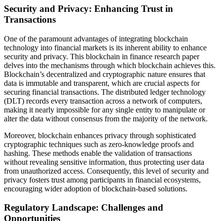
Security and Privacy: Enhancing Trust in
Transactions
One of the paramount advantages of integrating blockchain
technology into financial markets is its inherent ability to enhance
security and privacy. This blockchain in finance research paper
delves into the mechanisms through which blockchain achieves this.
Blockchain’s decentralized and cryptographic nature ensures that
data is immutable and transparent, which are crucial aspects for
securing financial transactions. The distributed ledger technology
(DLT) records every transaction across a network of computers,
making it nearly impossible for any single entity to manipulate or
alter the data without consensus from the majority of the network.
Moreover, blockchain enhances privacy through sophisticated
cryptographic techniques such as zero-knowledge proofs and
hashing. These methods enable the validation of transactions
without revealing sensitive information, thus protecting user data
from unauthorized access. Consequently, this level of security and
privacy fosters trust among participants in financial ecosystems,
encouraging wider adoption of blockchain-based solutions.
Regulatory Landscape: Challenges and
Opportunities