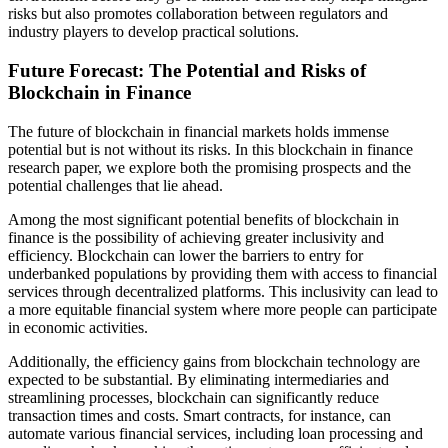
risks but also promotes collaboration between regulators and
industry players to develop practical solutions.
Future Forecast: The Potential and Risks of
Blockchain in Finance
The future of blockchain in financial markets holds immense
potential but is not without its risks. In this blockchain in finance
research paper, we explore both the promising prospects and the
potential challenges that lie ahead.
Among the most significant potential benefits of blockchain in
finance is the possibility of achieving greater inclusivity and
efficiency. Blockchain can lower the barriers to entry for
underbanked populations by providing them with access to financial
services through decentralized platforms. This inclusivity can lead to
a more equitable financial system where more people can participate
in economic activities.
Additionally, the efficiency gains from blockchain technology are
expected to be substantial. By eliminating intermediaries and
streamlining processes, blockchain can significantly reduce
transaction times and costs. Smart contracts, for instance, can
automate various financial services, including loan processing and