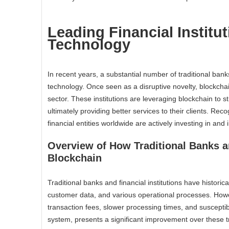
Leading Financial Instit
Technology
In recent years, a substantial number of traditional bank
technology. Once seen as a disruptive novelty, blockcha
sector. These institutions are leveraging blockchain to 
ultimately providing better services to their clients. Rec
financial entities worldwide are actively investing in an
Overview of How Traditional Banks an
Blockchain
Traditional banks and financial institutions have histori
customer data, and various operational processes. Howe
transaction fees, slower processing times, and susceptibi
system, presents a significant improvement over these t