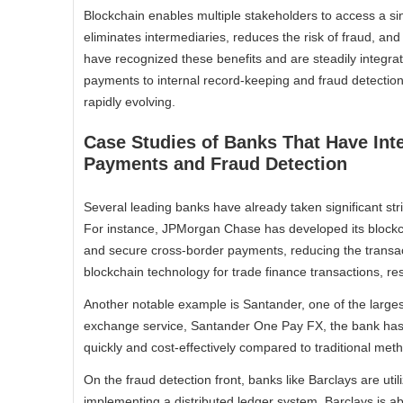
Blockchain enables multiple stakeholders to access a sin
eliminates intermediaries, reduces the risk of fraud, and
have recognized these benefits and are steadily integrat
payments to internal record-keeping and fraud detection
rapidly evolving.
Case Studies of Banks That Have Int
Payments and Fraud Detection
Several leading banks have already taken significant stri
For instance, JPMorgan Chase has developed its blockch
and secure cross-border payments, reducing the transa
blockchain technology for trade finance transactions, re
Another notable example is Santander, one of the large
exchange service, Santander One Pay FX, the bank has 
quickly and cost-effectively compared to traditional met
On the fraud detection front, banks like Barclays are uti
implementing a distributed ledger system, Barclays is able