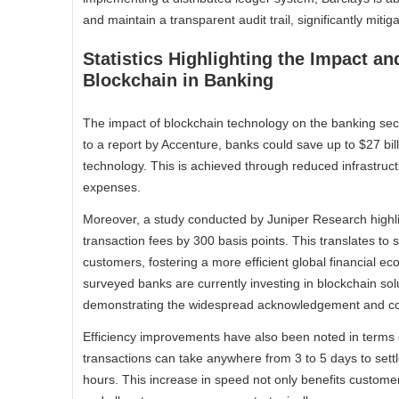
and maintain a transparent audit trail, significantly mitig
Statistics Highlighting the Impact a
Blockchain in Banking
The impact of blockchain technology on the banking sect
to a report by Accenture, banks could save up to $27 bil
technology. This is achieved through reduced infrastruc
expenses.
Moreover, a study conducted by Juniper Research highli
transaction fees by 300 basis points. This translates to si
customers, fostering a more efficient global financial ec
surveyed banks are currently investing in blockchain s
demonstrating the widespread acknowledgement and com
Efficiency improvements have also been noted in terms o
transactions can take anywhere from 3 to 5 days to sett
hours. This increase in speed not only benefits customer