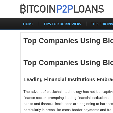
HOME
TIPS FOR BORROWERS
TIPS FOR IN
Top Companies Using Blo
Top Companies Using Blo
Leading Financial Institutions Embr
The advent of blockchain technology has not just captivat
finance sector, prompting leading financial institutions t
banks and financial institutions are beginning to harness
particularly in areas like cross-border payments and fra