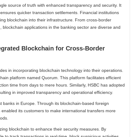
gle source of truth with enhanced transparency and security. It
 ensures quicker transaction settlements. Financial institutions
ing blockchain into their infrastructure. From cross-border
, blockchain applications in the banking sector are diverse and
egrated Blockchain for Cross-Border
des in incorporating blockchain technology into their operations.
ain platform named Quorum. This platform facilitates efficient
ction time from days to mere hours. Similarly, HSBC has adopted
sulting in improved transparency and operational efficiency.
st banks in Europe. Through its blockchain-based foreign
enabled its customers to make international transfers more
hods.
lizing blockchain to enhance their security measures. By
 to track transactions in real-time, block suspicious activities,