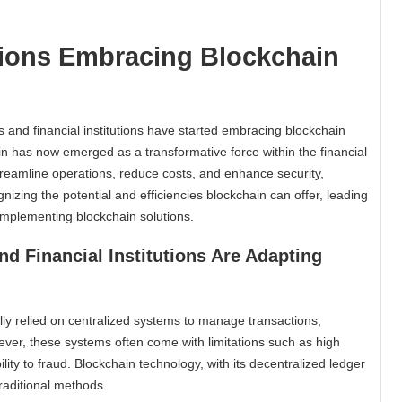
utions Embracing Blockchain
s and financial institutions have started embracing blockchain
in has now emerged as a transformative force within the financial
streamline operations, reduce costs, and enhance security,
ognizing the potential and efficiencies blockchain can offer, leading
d implementing blockchain solutions.
d Financial Institutions Are Adapting
cally relied on centralized systems to manage transactions,
ver, these systems often come with limitations such as high
lity to fraud. Blockchain technology, with its decentralized ledger
raditional methods.