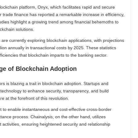
ckchain platform, Onyx, which facilitates rapid and secure
r trade finance has reported a remarkable increase in efficiency,
udies highlight a growing trend among financial behemoths to
ckchain solutions.
are currently exploring blockchain applications, with projections
lion annually in transactional costs by 2025. These statistics
iciencies that blockchain imparts to the banking sector.
dge of Blockchain Adoption
s is blazing a trail in blockchain adoption. Startups and
n technology to enhance security, transparency, and build
 at the forefront of this revolution.
t to enable instantaneous and cost-effective cross-border
tance process. Chainalysis, on the other hand, utilizes
 activities, ensuring heightened security and relationship