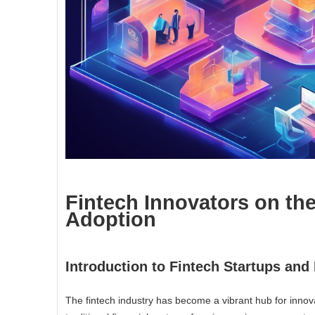
Fintech Innovators on th
Adoption
Introduction to Fintech Startups an
The fintech industry has become a vibrant hub for innova