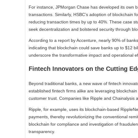
For instance, JPMorgan Chase has developed its own blo
transactions. Similarly, HSBC’s adoption of blockchain fo
reducing transaction times by up to 40%. These case st
seek decentralization and bolstered security through blo
According to a report by Accenture, nearly 90% of banks 
indicating that blockchain could save banks up to $12 bil
underscore the transformative impact and operational eff
Fintech Innovators on the Cutting E
Beyond traditional banks, a new wave of fintech innovator
established fintech firms alike are leveraging blockchai
customer trust. Companies like Ripple and Chainalysis are
Ripple, for example, uses its blockchain-based RippleNe
payments, thereby revolutionizing the conventional remit
blockchain for compliance and investigation of fraudulent
transparency.