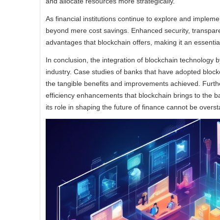
and allocate resources more strategically.
As financial institutions continue to explore and implemen
beyond mere cost savings. Enhanced security, transparen
advantages that blockchain offers, making it an essential
In conclusion, the integration of blockchain technology by
industry. Case studies of banks that have adopted bloc
the tangible benefits and improvements achieved. Further
efficiency enhancements that blockchain brings to the b
its role in shaping the future of finance cannot be overst