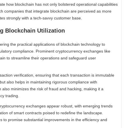
rate how blockchain has not only bolstered operational capabilities
ch companies that integrate blockchain are perceived as more
tes strongly with a tech-savvy customer base.
 Blockchain Utilization
ring the practical applications of blockchain technology to
egulatory compliance. Prominent cryptocurrency exchanges like
in to streamline their operations and safeguard user
ction verification, ensuring that each transaction is immutable
but also helps in maintaining rigorous compliance with
n also minimizes the risk of fraud and hacking, making it a
cy trading.
n cryptocurrency exchanges appear robust, with emerging trends
ion of smart contracts poised to redefine the landscape.
s to promise substantial improvements in the efficiency and