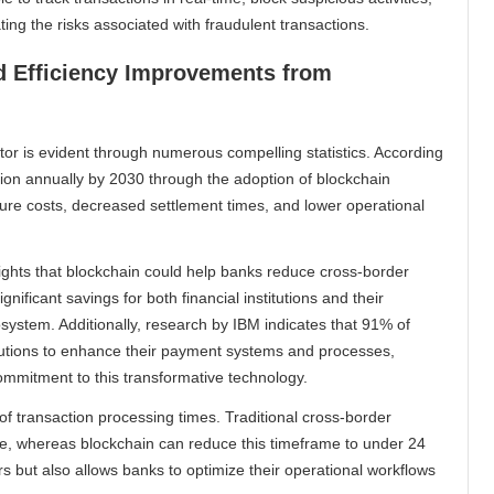
ating the risks associated with fraudulent transactions.
nd Efficiency Improvements from
or is evident through numerous compelling statistics. According
lion annually by 2030 through the adoption of blockchain
ture costs, decreased settlement times, and lower operational
ghts that blockchain could help banks reduce cross-border
gnificant savings for both financial institutions and their
osystem. Additionally, research by IBM indicates that 91% of
olutions to enhance their payment systems and processes,
mitment to this transformative technology.
f transaction processing times. Traditional cross-border
le, whereas blockchain can reduce this timeframe to under 24
s but also allows banks to optimize their operational workflows