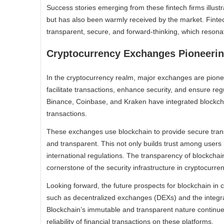
Success stories emerging from these fintech firms illust
but has also been warmly received by the market. Finte
transparent, secure, and forward-thinking, which resona
Cryptocurrency Exchanges Pioneering
In the cryptocurrency realm, major exchanges are pionee
facilitate transactions, enhance security, and ensure r
Binance, Coinbase, and Kraken have integrated blockcha
transactions.
These exchanges use blockchain to provide secure transa
and transparent. This not only builds trust among users 
international regulations. The transparency of blockchai
cornerstone of the security infrastructure in cryptocurren
Looking forward, the future prospects for blockchain i
such as decentralized exchanges (DEXs) and the integrat
Blockchain’s immutable and transparent nature continue
reliability of financial transactions on these platforms.