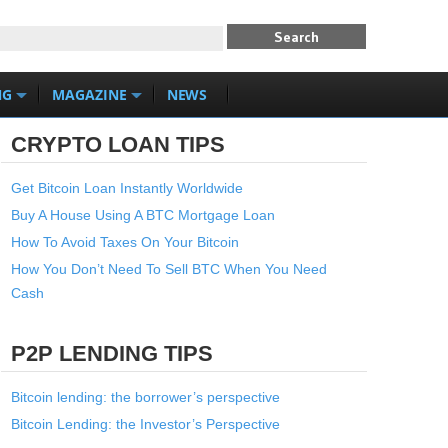
NG
MAGAZINE
NEWS
CRYPTO LOAN TIPS
Get Bitcoin Loan Instantly Worldwide
Buy A House Using A BTC Mortgage Loan
How To Avoid Taxes On Your Bitcoin
How You Don’t Need To Sell BTC When You Need
Cash
P2P LENDING TIPS
Bitcoin lending: the borrower’s perspective
Bitcoin Lending: the Investor’s Perspective