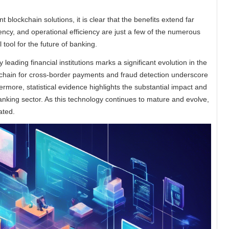
t blockchain solutions, it is clear that the benefits extend far
cy, and operational efficiency are just a few of the numerous
 tool for the future of banking.
 leading financial institutions marks a significant evolution in the
kchain for cross-border payments and fraud detection underscore
more, statistical evidence highlights the substantial impact and
anking sector. As this technology continues to mature and evolve,
ated.