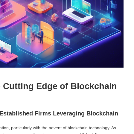
e Cutting Edge of Blockchain
d Established Firms Leveraging Blockchain
tion, particularly with the advent of blockchain technology. As