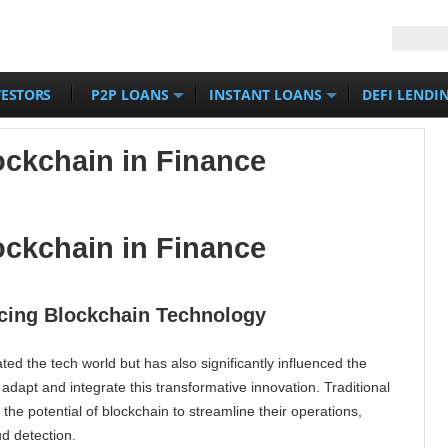
VESTORS
P2P LOANS
INSTANT LOANS
DEFI LENDI
ckchain in Finance
ckchain in Finance
acing Blockchain Technology
ed the tech world but has also significantly influenced the
o adapt and integrate this transformative innovation. Traditional
 the potential of blockchain to streamline their operations,
ud detection.