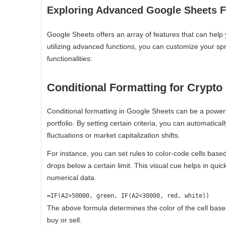
Exploring Advanced Google Sheets Fu
Google Sheets offers an array of features that can help 
utilizing advanced functions, you can customize your spr
functionalities:
Conditional Formatting for Crypto
Conditional formatting in Google Sheets can be a powerful
portfolio. By setting certain criteria, you can automaticall
fluctuations or market capitalization shifts.
For instance, you can set rules to color-code cells base
drops below a certain limit. This visual cue helps in qui
numerical data.
=IF(A2>50000, green, IF(A2<30000, red, white))
The above formula determines the color of the cell based 
buy or sell.