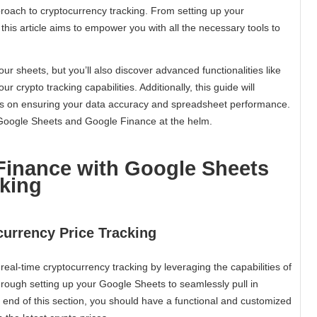
oach to cryptocurrency tracking. From setting up your
his article aims to empower you with all the necessary tools to
your sheets, but you’ll also discover advanced functionalities like
r crypto tracking capabilities. Additionally, this guide will
ps on ensuring your data accuracy and spreadsheet performance.
 Google Sheets and Google Finance at the helm.
Finance with Google Sheets
cking
currency Price Tracking
 real-time cryptocurrency tracking by leveraging the capabilities of
hrough setting up your Google Sheets to seamlessly pull in
e end of this section, you should have a functional and customized