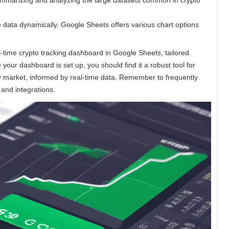
summarizing and analyzing the large datasets common in crypto
e data dynamically. Google Sheets offers various chart options
l-time crypto tracking dashboard in Google Sheets, tailored
your dashboard is set up, you should find it a robust tool for
y market, informed by real-time data. Remember to frequently
 and integrations.