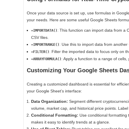
Once your data source is set up, use formulas in Google
your needs. Here are some useful Google Sheets formu
: This function can import data from a 
=IMPORTDATA()
CSV files.
: Use this to import data from another 
=IMPORTRANGE()
: Filter the imported data to focus only on t
=FILTER()
: Apply a function to a range of cells, 
=ARRAYFORMULA()
Customizing Your Google Sheets Da
Creating a customized dashboard is essential for efficien
your Google Sheet’s interface:
Data Organization:
Segment different cryptocurrenci
volume, market cap, and historical price points. Label
Conditional Formatting:
Use conditional formatting 
makes it easy to identify trends at a glance.