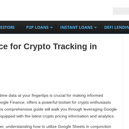
VESTORS
P2P LOANS
INSTANT LOANS
DEFI LENDI
e for Crypto Tracking in
time data at your fingertips is crucial for making informed
gle Finance, offers a powerful toolset for crypto enthusiasts
 This comprehensive guide will walk you through leveraging Google
uipped with the latest crypto pricing information and analytics.
r, understanding how to utilize Google Sheets in conjunction