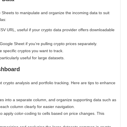
 Sheets to manipulate and organize the incoming data to suit
las:
CSV URL, useful if your crypto data provider offers downloadable
Google Sheet if you’re pulling crypto prices separately.
he specific cryptos you want to track.
particularly useful for large datasets.
shboard
t crypto analysis and portfolio tracking. Here are tips to enhance
es into a separate column, and organize supporting data such as
 each column clearly for easier navigation.
to apply color-coding to cells based on price changes. This