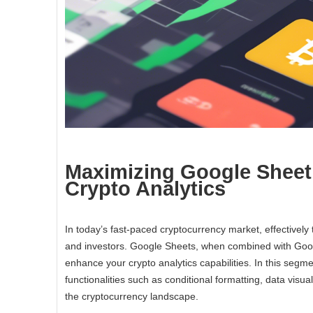
Maximizing Google Sheet
Crypto Analytics
In today’s fast-paced cryptocurrency market, effectivel
and investors. Google Sheets, when combined with Google
enhance your crypto analytics capabilities. In this segm
functionalities such as conditional formatting, data visua
the cryptocurrency landscape.