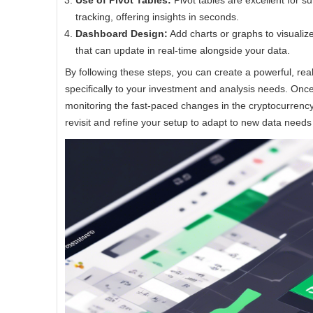
Use of Pivot Tables:
Pivot tables are excellent for 
tracking, offering insights in seconds.
Dashboard Design:
Add charts or graphs to visualiz
that can update in real-time alongside your data.
By following these steps, you can create a powerful, rea
specifically to your investment and analysis needs. Once 
monitoring the fast-paced changes in the cryptocurrenc
revisit and refine your setup to adapt to new data needs