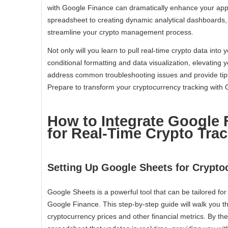
with Google Finance can dramatically enhance your appr
spreadsheet to creating dynamic analytical dashboards, t
streamline your crypto management process.
Not only will you learn to pull real-time crypto data into 
conditional formatting and data visualization, elevating you
address common troubleshooting issues and provide ti
Prepare to transform your cryptocurrency tracking with
How to Integrate Google 
for Real-Time Crypto Tra
Setting Up Google Sheets for Crypto
Google Sheets is a powerful tool that can be tailored for
Google Finance. This step-by-step guide will walk you t
cryptocurrency prices and other financial metrics. By th