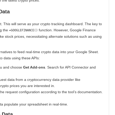
 the latest crypto prices.
Data
. This will serve as your crypto tracking dashboard. The key to
ng the
function. However, Google Finance
=GOOGLEFINANCE()
ike stock prices, necessitating alternate solutions such as using
ernatives to feed real-time crypto data into your Google Sheet.
to data using these APIs:
nu and choose
Get Add-ons
. Search for API Connector and
uest data from a cryptocurrency data provider like
ypto prices you are interested in.
he request configuration according to the tool’s documentation.
ta populate your spreadsheet in real-time.
 Data