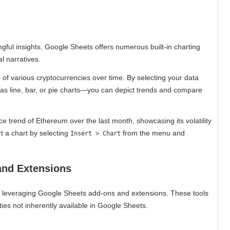
ngful insights. Google Sheets offers numerous built-in charting
l narratives.
of various cryptocurrencies over time. By selecting your data
as line, bar, or pie charts—you can depict trends and compare
rice trend of Ethereum over the last month, showcasing its volatility
t a chart by selecting
from the menu and
Insert > Chart
and Extensions
r leveraging Google Sheets add-ons and extensions. These tools
ties not inherently available in Google Sheets.