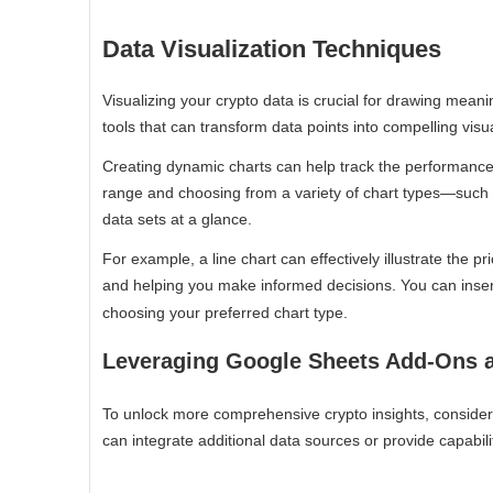
Data Visualization Techniques
Visualizing your crypto data is crucial for drawing meani
tools that can transform data points into compelling visua
Creating dynamic charts can help track the performance 
range and choosing from a variety of chart types—such 
data sets at a glance.
For example, a line chart can effectively illustrate the p
and helping you make informed decisions. You can inser
choosing your preferred chart type.
Leveraging Google Sheets Add-Ons 
To unlock more comprehensive crypto insights, conside
can integrate additional data sources or provide capabili