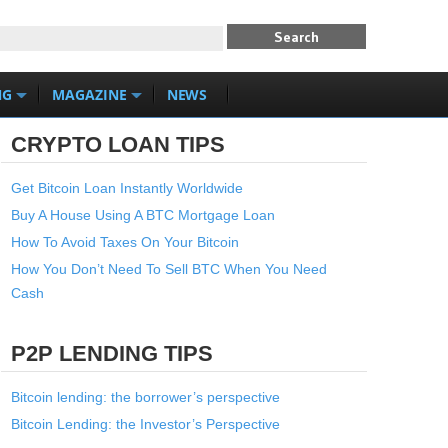
NG
MAGAZINE
NEWS
CRYPTO LOAN TIPS
Get Bitcoin Loan Instantly Worldwide
Buy A House Using A BTC Mortgage Loan
How To Avoid Taxes On Your Bitcoin
How You Don’t Need To Sell BTC When You Need
Cash
P2P LENDING TIPS
Bitcoin lending: the borrower’s perspective
Bitcoin Lending: the Investor’s Perspective