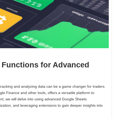
 Functions for Advanced
y tracking and analyzing data can be a game changer for traders
 Finance and other tools, offers a versatile platform to
ent, we will delve into using advanced Google Sheets
lization, and leveraging extensions to gain deeper insights into