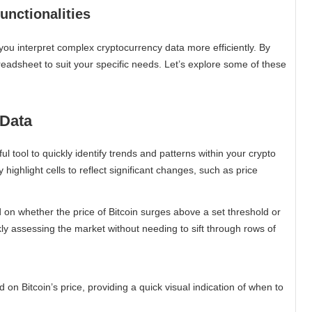
nctionalities
you interpret complex cryptocurrency data more efficiently. By
eadsheet to suit your specific needs. Let’s explore some of these
 Data
 tool to quickly identify trends and patterns within your crypto
y highlight cells to reflect significant changes, such as price
d on whether the price of Bitcoin surges above a set threshold or
ckly assessing the market without needing to sift through rows of
on Bitcoin’s price, providing a quick visual indication of when to