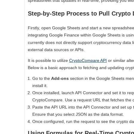
spreadsheet that updates in real-time, providing you with
Step-by-Step Process to Pull Crypto 
Firstly, open Google Sheets and start a new spreadsheet
integrating Google Finance within Google Sheets is usi
currently does not directly support cryptocurrency data l
external data sources or APIs.
It is possible to utilize
CryptoCompare API
or similar alt
Below is a basic approach to fetching and updating cryp
Go to the
Add-ons
section in the Google Sheets me
install it.
Once installed, launch API Connector and set it to req
CryptoCompare. Use a request URL that fetches the cr
Paste the API URL into the API Connector and set up t
Ensure that you select JSON as the data format.
Once configured, run the request to see the crypto da
Using Formulas for Real-Time Crypto