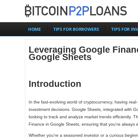
HOME
TIPS FOR BORROWERS
TIPS FOR IN
Leveraging Google Financ
Google Sheets
Introduction
In the fast-evolving world of cryptocurrency, having real-
investment decisions. Google Sheets, integrated with Goo
looking to track and analyze market trends efficiently.
Finance in Google Sheets, ensuring that you’re always eq
Whether you’re a seasoned investor or a curious beginne