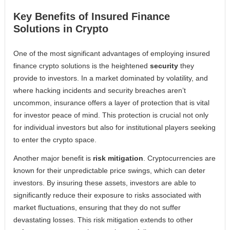
Key Benefits of Insured Finance
Solutions in Crypto
One of the most significant advantages of employing insured
finance crypto solutions is the heightened
security
they
provide to investors. In a market dominated by volatility, and
where hacking incidents and security breaches aren’t
uncommon, insurance offers a layer of protection that is vital
for investor peace of mind. This protection is crucial not only
for individual investors but also for institutional players seeking
to enter the crypto space.
Another major benefit is
risk mitigation
. Cryptocurrencies are
known for their unpredictable price swings, which can deter
investors. By insuring these assets, investors are able to
significantly reduce their exposure to risks associated with
market fluctuations, ensuring that they do not suffer
devastating losses. This risk mitigation extends to other