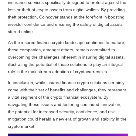
insurance services specifically designed to protect against the
loss or theft of crypto assets from digital wallets. By providing
theft protection, Coincover stands at the forefront in boosting
investor confidence and ensuring the safety of digital assets
stored online.
As the insured finance crypto landscape continues to mature,
these companies, amongst others, remain committed to
overcoming the challenges inherent in insuring digital assets,
illustrating the potential of these solutions to play an integral
role in the mainstream adoption of cryptocurrencies.
In conclusion, while insured finance crypto solutions certainly
come with their set of benefits and challenges, they represent
a vital segment of the crypto financial ecosystem. By
navigating these issues and fostering continued innovation,
the potential for increased security, confidence, and risk
mitigation could herald a new era of growth and stability in the
crypto market.