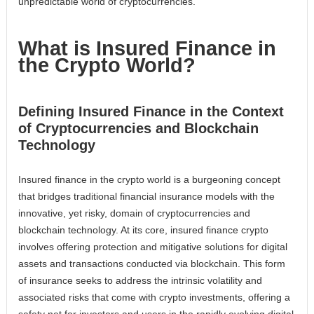
unpredictable world of cryptocurrencies.
What is Insured Finance in
the Crypto World?
Defining Insured Finance in the Context
of Cryptocurrencies and Blockchain
Technology
Insured finance in the crypto world is a burgeoning concept
that bridges traditional financial insurance models with the
innovative, yet risky, domain of cryptocurrencies and
blockchain technology. At its core, insured finance crypto
involves offering protection and mitigative solutions for digital
assets and transactions conducted via blockchain. This form
of insurance seeks to address the intrinsic volatility and
associated risks that come with crypto investments, offering a
safety net for investors and users in the rapidly evolving digital