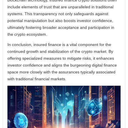
blockchain technology, insured finance crypto solutions often
include elements of trust that are unparalleled in traditional
systems. This transparency not only safeguards against
potential manipulation but also boosts investor confidence,
ultimately fostering broader acceptance and participation in
the crypto ecosystem.
In conclusion, insured finance is a vital component for the
continued growth and stabilization of the crypto market. By
offering specialized measures to mitigate risks, it enhances
investor confidence and aligns the burgeoning digital finance
space more closely with the assurances typically associated
with traditional financial markets.