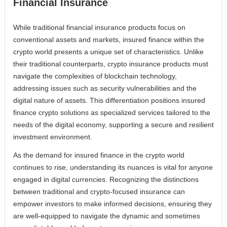
Financial Insurance
While traditional financial insurance products focus on
conventional assets and markets, insured finance within the
crypto world presents a unique set of characteristics. Unlike
their traditional counterparts, crypto insurance products must
navigate the complexities of blockchain technology,
addressing issues such as security vulnerabilities and the
digital nature of assets. This differentiation positions insured
finance crypto solutions as specialized services tailored to the
needs of the digital economy, supporting a secure and resilient
investment environment.
As the demand for insured finance in the crypto world
continues to rise, understanding its nuances is vital for anyone
engaged in digital currencies. Recognizing the distinctions
between traditional and crypto-focused insurance can
empower investors to make informed decisions, ensuring they
are well-equipped to navigate the dynamic and sometimes