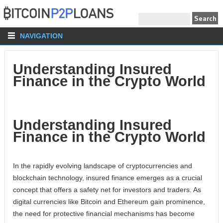
NAVIGATION
Understanding Insured
Finance in the Crypto World
Understanding Insured
Finance in the Crypto World
In the rapidly evolving landscape of cryptocurrencies and
blockchain technology, insured finance emerges as a crucial
concept that offers a safety net for investors and traders. As
digital currencies like Bitcoin and Ethereum gain prominence,
the need for protective financial mechanisms has become