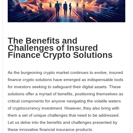
The Benefits and
Challenges of Insured
Finance Crypto Solutions
As the burgeoning crypto market continues to evolve, insured
finance crypto solutions have emerged as indispensable tools
for investors seeking to safeguard their digital assets. These
solutions offer a myriad of benefits, positioning themselves as
critical components for anyone navigating the volatile waters
of cryptocurrency investment. However, they also bring with
them a set of unique challenges that need to be addressed.
Let us delve into the benefits and challenges presented by
these innovative financial insurance products.