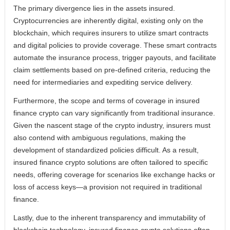
The primary divergence lies in the assets insured.
Cryptocurrencies are inherently digital, existing only on the
blockchain, which requires insurers to utilize smart contracts
and digital policies to provide coverage. These smart contracts
automate the insurance process, trigger payouts, and facilitate
claim settlements based on pre-defined criteria, reducing the
need for intermediaries and expediting service delivery.
Furthermore, the scope and terms of coverage in insured
finance crypto can vary significantly from traditional insurance.
Given the nascent stage of the crypto industry, insurers must
also contend with ambiguous regulations, making the
development of standardized policies difficult. As a result,
insured finance crypto solutions are often tailored to specific
needs, offering coverage for scenarios like exchange hacks or
loss of access keys—a provision not required in traditional
finance.
Lastly, due to the inherent transparency and immutability of