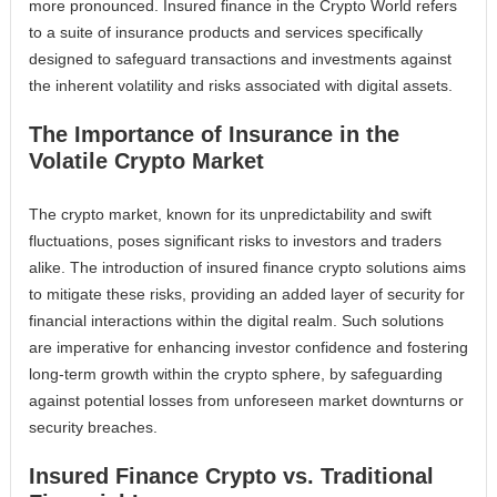
more pronounced. Insured finance in the Crypto World refers
to a suite of insurance products and services specifically
designed to safeguard transactions and investments against
the inherent volatility and risks associated with digital assets.
The Importance of Insurance in the
Volatile Crypto Market
The crypto market, known for its unpredictability and swift
fluctuations, poses significant risks to investors and traders
alike. The introduction of insured finance crypto solutions aims
to mitigate these risks, providing an added layer of security for
financial interactions within the digital realm. Such solutions
are imperative for enhancing investor confidence and fostering
long-term growth within the crypto sphere, by safeguarding
against potential losses from unforeseen market downturns or
security breaches.
Insured Finance Crypto vs. Traditional