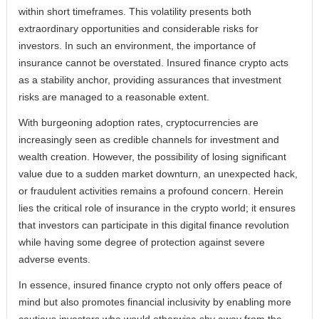
within short timeframes. This volatility presents both
extraordinary opportunities and considerable risks for
investors. In such an environment, the importance of
insurance cannot be overstated. Insured finance crypto acts
as a stability anchor, providing assurances that investment
risks are managed to a reasonable extent.
With burgeoning adoption rates, cryptocurrencies are
increasingly seen as credible channels for investment and
wealth creation. However, the possibility of losing significant
value due to a sudden market downturn, an unexpected hack,
or fraudulent activities remains a profound concern. Herein
lies the critical role of insurance in the crypto world; it ensures
that investors can participate in this digital finance revolution
while having some degree of protection against severe
adverse events.
In essence, insured finance crypto not only offers peace of
mind but also promotes financial inclusivity by enabling more
cautious investors who would otherwise shy away from the