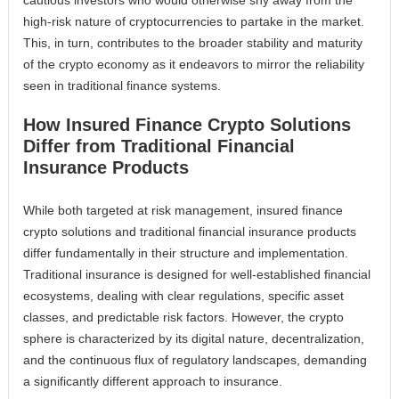
high-risk nature of cryptocurrencies to partake in the market.
This, in turn, contributes to the broader stability and maturity
of the crypto economy as it endeavors to mirror the reliability
seen in traditional finance systems.
How Insured Finance Crypto Solutions
Differ from Traditional Financial
Insurance Products
While both targeted at risk management, insured finance
crypto solutions and traditional financial insurance products
differ fundamentally in their structure and implementation.
Traditional insurance is designed for well-established financial
ecosystems, dealing with clear regulations, specific asset
classes, and predictable risk factors. However, the crypto
sphere is characterized by its digital nature, decentralization,
and the continuous flux of regulatory landscapes, demanding
a significantly different approach to insurance.