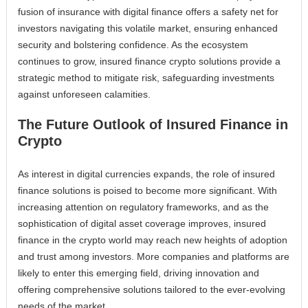
fusion of insurance with digital finance offers a safety net for
investors navigating this volatile market, ensuring enhanced
security and bolstering confidence. As the ecosystem
continues to grow, insured finance crypto solutions provide a
strategic method to mitigate risk, safeguarding investments
against unforeseen calamities.
The Future Outlook of Insured Finance in
Crypto
As interest in digital currencies expands, the role of insured
finance solutions is poised to become more significant. With
increasing attention on regulatory frameworks, and as the
sophistication of digital asset coverage improves, insured
finance in the crypto world may reach new heights of adoption
and trust among investors. More companies and platforms are
likely to enter this emerging field, driving innovation and
offering comprehensive solutions tailored to the ever-evolving
needs of the market.