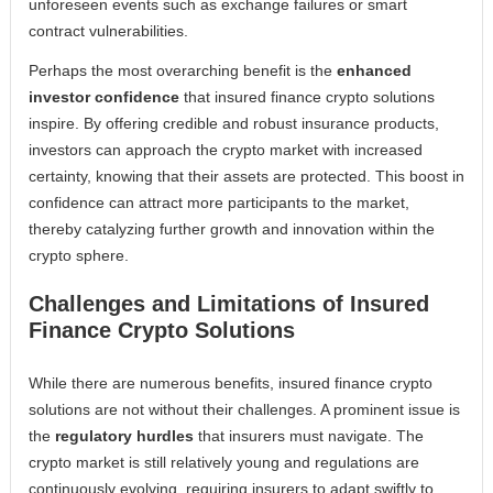
unforeseen events such as exchange failures or smart
contract vulnerabilities.
Perhaps the most overarching benefit is the
enhanced
investor confidence
that insured finance crypto solutions
inspire. By offering credible and robust insurance products,
investors can approach the crypto market with increased
certainty, knowing that their assets are protected. This boost in
confidence can attract more participants to the market,
thereby catalyzing further growth and innovation within the
crypto sphere.
Challenges and Limitations of Insured
Finance Crypto Solutions
While there are numerous benefits, insured finance crypto
solutions are not without their challenges. A prominent issue is
the
regulatory hurdles
that insurers must navigate. The
crypto market is still relatively young and regulations are
continuously evolving, requiring insurers to adapt swiftly to