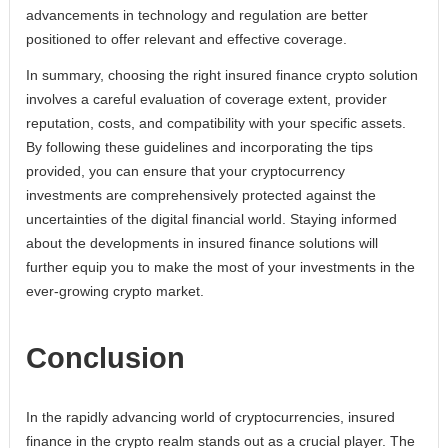
advancements in technology and regulation are better
positioned to offer relevant and effective coverage.
In summary, choosing the right insured finance crypto solution
involves a careful evaluation of coverage extent, provider
reputation, costs, and compatibility with your specific assets.
By following these guidelines and incorporating the tips
provided, you can ensure that your cryptocurrency
investments are comprehensively protected against the
uncertainties of the digital financial world. Staying informed
about the developments in insured finance solutions will
further equip you to make the most of your investments in the
ever-growing crypto market.
Conclusion
In the rapidly advancing world of cryptocurrencies, insured
finance in the crypto realm stands out as a crucial player. The