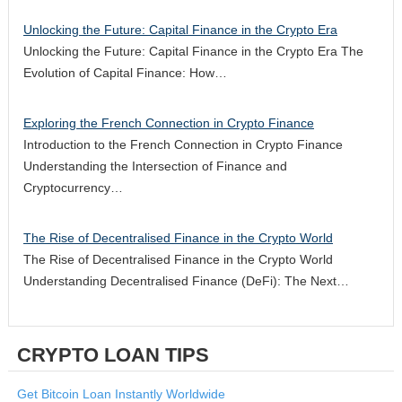
Unlocking the Future: Capital Finance in the Crypto Era
Unlocking the Future: Capital Finance in the Crypto Era The
Evolution of Capital Finance: How…
Exploring the French Connection in Crypto Finance
Introduction to the French Connection in Crypto Finance
Understanding the Intersection of Finance and
Cryptocurrency…
The Rise of Decentralised Finance in the Crypto World
The Rise of Decentralised Finance in the Crypto World
Understanding Decentralised Finance (DeFi): The Next…
CRYPTO LOAN TIPS
Get Bitcoin Loan Instantly Worldwide