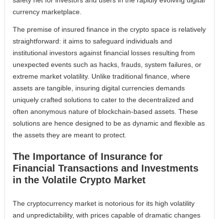
currency marketplace.
The premise of insured finance in the crypto space is relatively
straightforward: it aims to safeguard individuals and
institutional investors against financial losses resulting from
unexpected events such as hacks, frauds, system failures, or
extreme market volatility. Unlike traditional finance, where
assets are tangible, insuring digital currencies demands
uniquely crafted solutions to cater to the decentralized and
often anonymous nature of blockchain-based assets. These
solutions are hence designed to be as dynamic and flexible as
the assets they are meant to protect.
The Importance of Insurance for
Financial Transactions and Investments
in the Volatile Crypto Market
The cryptocurrency market is notorious for its high volatility
and unpredictability, with prices capable of dramatic changes