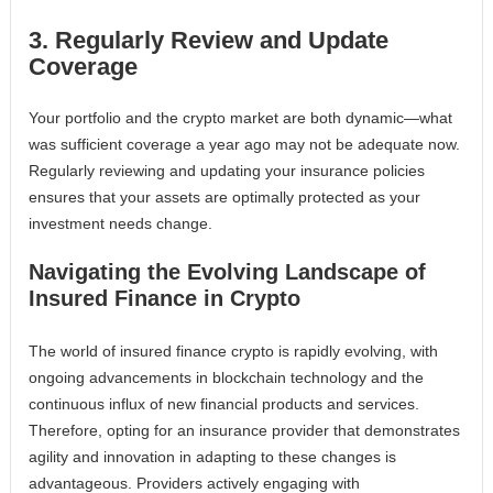
3. Regularly Review and Update
Coverage
Your portfolio and the crypto market are both dynamic—what
was sufficient coverage a year ago may not be adequate now.
Regularly reviewing and updating your insurance policies
ensures that your assets are optimally protected as your
investment needs change.
Navigating the Evolving Landscape of
Insured Finance in Crypto
The world of insured finance crypto is rapidly evolving, with
ongoing advancements in blockchain technology and the
continuous influx of new financial products and services.
Therefore, opting for an insurance provider that demonstrates
agility and innovation in adapting to these changes is
advantageous. Providers actively engaging with