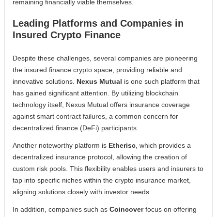
remaining financially viable themselves.
Leading Platforms and Companies in
Insured Crypto Finance
Despite these challenges, several companies are pioneering
the insured finance crypto space, providing reliable and
innovative solutions.
Nexus Mutual
is one such platform that
has gained significant attention. By utilizing blockchain
technology itself, Nexus Mutual offers insurance coverage
against smart contract failures, a common concern for
decentralized finance (DeFi) participants.
Another noteworthy platform is
Etherisc
, which provides a
decentralized insurance protocol, allowing the creation of
custom risk pools. This flexibility enables users and insurers to
tap into specific niches within the crypto insurance market,
aligning solutions closely with investor needs.
In addition, companies such as
Coincover
focus on offering