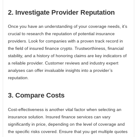
2. Investigate Provider Reputation
Once you have an understanding of your coverage needs, it’s
crucial to research the reputation of potential insurance
providers. Look for companies with a proven track record in
the field of insured finance crypto. Trustworthiness, financial
stability, and a history of honoring claims are key indicators of
a reliable provider. Customer reviews and industry expert
analyses can offer invaluable insights into a provider’s
reputation.
3. Compare Costs
Cost-effectiveness is another vital factor when selecting an
insurance solution. Insured finance services can vary
significantly in price, depending on the level of coverage and
the specific risks covered. Ensure that you get multiple quotes