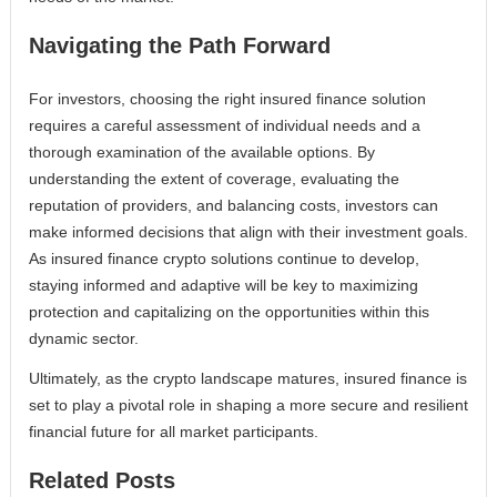
Navigating the Path Forward
For investors, choosing the right insured finance solution
requires a careful assessment of individual needs and a
thorough examination of the available options. By
understanding the extent of coverage, evaluating the
reputation of providers, and balancing costs, investors can
make informed decisions that align with their investment goals.
As insured finance crypto solutions continue to develop,
staying informed and adaptive will be key to maximizing
protection and capitalizing on the opportunities within this
dynamic sector.
Ultimately, as the crypto landscape matures, insured finance is
set to play a pivotal role in shaping a more secure and resilient
financial future for all market participants.
Related Posts