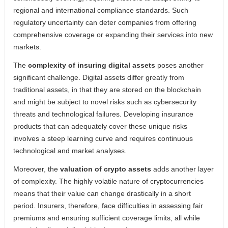
regional and international compliance standards. Such
regulatory uncertainty can deter companies from offering
comprehensive coverage or expanding their services into new
markets.
The
complexity of insuring digital assets
poses another
significant challenge. Digital assets differ greatly from
traditional assets, in that they are stored on the blockchain
and might be subject to novel risks such as cybersecurity
threats and technological failures. Developing insurance
products that can adequately cover these unique risks
involves a steep learning curve and requires continuous
technological and market analyses.
Moreover, the
valuation of crypto assets
adds another layer
of complexity. The highly volatile nature of cryptocurrencies
means that their value can change drastically in a short
period. Insurers, therefore, face difficulties in assessing fair
premiums and ensuring sufficient coverage limits, all while