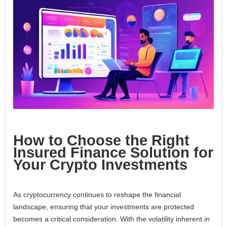
How to Choose the Right
Insured Finance Solution for
Your Crypto Investments
As cryptocurrency continues to reshape the financial
landscape, ensuring that your investments are protected
becomes a critical consideration. With the volatility inherent in