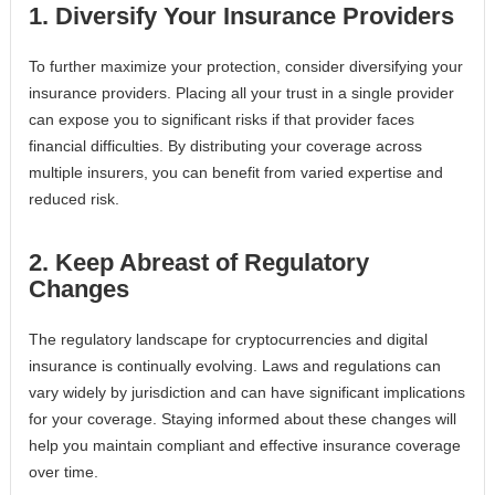
1. Diversify Your Insurance Providers
To further maximize your protection, consider diversifying your
insurance providers. Placing all your trust in a single provider
can expose you to significant risks if that provider faces
financial difficulties. By distributing your coverage across
multiple insurers, you can benefit from varied expertise and
reduced risk.
2. Keep Abreast of Regulatory
Changes
The regulatory landscape for cryptocurrencies and digital
insurance is continually evolving. Laws and regulations can
vary widely by jurisdiction and can have significant implications
for your coverage. Staying informed about these changes will
help you maintain compliant and effective insurance coverage
over time.