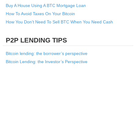
Buy A House Using A BTC Mortgage Loan
How To Avoid Taxes On Your Bitcoin
How You Don’t Need To Sell BTC When You Need Cash
P2P LENDING TIPS
Bitcoin lending: the borrower’s perspective
Bitcoin Lending: the Investor’s Perspective