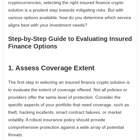
cryptocurrencies, selecting the right insured finance crypto
solution is a prudent step towards mitigating risks. But with
various options available, how do you determine which service
aligns best with your investment needs?
Step-by-Step Guide to Evaluating Insured
Finance Options
1. Assess Coverage Extent
The first step in selecting an insured finance crypto solution is
to evaluate the extent of coverage offered. Not all policies or
providers offer the same level of protection. Consider the
specific aspects of your portfolio that need coverage, such as
theft, hacking incidents, smart contract failures, or market
volatility. A robust insurance policy should provide
comprehensive protection against a wide array of potential
threats.