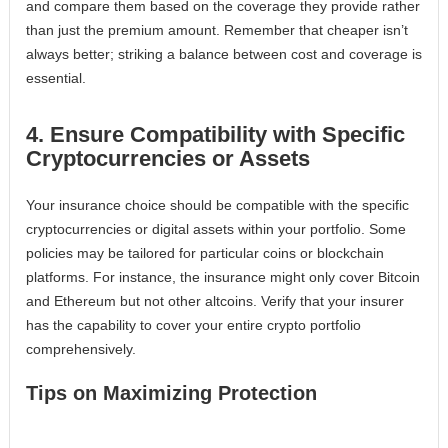
and compare them based on the coverage they provide rather
than just the premium amount. Remember that cheaper isn’t
always better; striking a balance between cost and coverage is
essential.
4. Ensure Compatibility with Specific
Cryptocurrencies or Assets
Your insurance choice should be compatible with the specific
cryptocurrencies or digital assets within your portfolio. Some
policies may be tailored for particular coins or blockchain
platforms. For instance, the insurance might only cover Bitcoin
and Ethereum but not other altcoins. Verify that your insurer
has the capability to cover your entire crypto portfolio
comprehensively.
Tips on Maximizing Protection