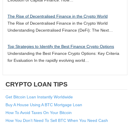
The Rise of Decentralised Finance in the Crypto World
The Rise of Decentralised Finance in the Crypto World
Understanding Decentralised Finance (DeFi): The Next…
Top Strategies to Identify the Best Finance Crypto Options
Understanding the Best Finance Crypto Options: Key Criteria
for Evaluation In the rapidly evolving world…
CRYPTO LOAN TIPS
Get Bitcoin Loan Instantly Worldwide
Buy A House Using A BTC Mortgage Loan
How To Avoid Taxes On Your Bitcoin
How You Don’t Need To Sell BTC When You Need Cash