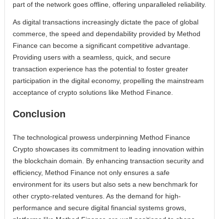
part of the network goes offline, offering unparalleled reliability.
As digital transactions increasingly dictate the pace of global
commerce, the speed and dependability provided by Method
Finance can become a significant competitive advantage.
Providing users with a seamless, quick, and secure
transaction experience has the potential to foster greater
participation in the digital economy, propelling the mainstream
acceptance of crypto solutions like Method Finance.
Conclusion
The technological prowess underpinning Method Finance
Crypto showcases its commitment to leading innovation within
the blockchain domain. By enhancing transaction security and
efficiency, Method Finance not only ensures a safe
environment for its users but also sets a new benchmark for
other crypto-related ventures. As the demand for high-
performance and secure digital financial systems grows,