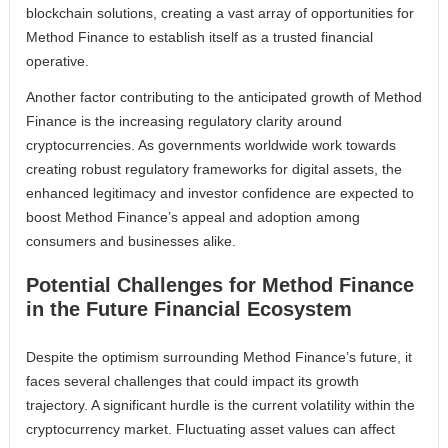
blockchain solutions, creating a vast array of opportunities for
Method Finance to establish itself as a trusted financial
operative.
Another factor contributing to the anticipated growth of Method
Finance is the increasing regulatory clarity around
cryptocurrencies. As governments worldwide work towards
creating robust regulatory frameworks for digital assets, the
enhanced legitimacy and investor confidence are expected to
boost Method Finance’s appeal and adoption among
consumers and businesses alike.
Potential Challenges for Method Finance
in the Future Financial Ecosystem
Despite the optimism surrounding Method Finance’s future, it
faces several challenges that could impact its growth
trajectory. A significant hurdle is the current volatility within the
cryptocurrency market. Fluctuating asset values can affect