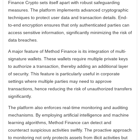
Finance Crypto sets itself apart with robust safeguarding
measures. The platform implements advanced cryptographic
techniques to protect user data and transaction details. End-
to-end encryption ensures that only authenticated parties can
access sensitive information, significantly minimizing the risk of
data breaches.
A major feature of Method Finance is its integration of multi-
signature wallets. These wallets require multiple private keys
to authorize a transaction, thereby adding an additional layer
of security. This feature is particularly useful in corporate
settings where multiple parties may need to approve
transactions, hence reducing the risk of unauthorized transfers
significantly.
The platform also enforces real-time monitoring and auditing
mechanisms. By employing artificial intelligence and machine
learning algorithms, Method Finance can detect and
counteract suspicious activities swiftly. The proactive approach
to monitoring not only protects assets from illicit activities but