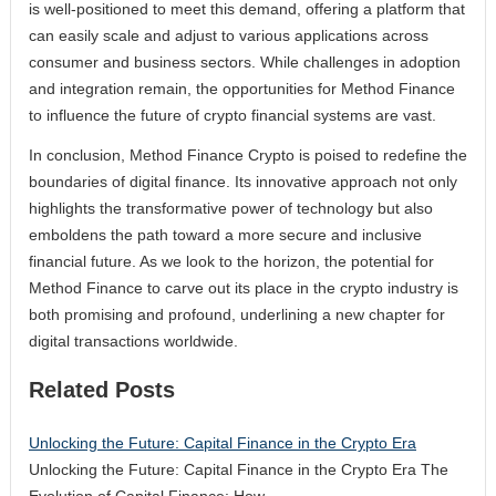
is well-positioned to meet this demand, offering a platform that
can easily scale and adjust to various applications across
consumer and business sectors. While challenges in adoption
and integration remain, the opportunities for Method Finance
to influence the future of crypto financial systems are vast.
In conclusion, Method Finance Crypto is poised to redefine the
boundaries of digital finance. Its innovative approach not only
highlights the transformative power of technology but also
emboldens the path toward a more secure and inclusive
financial future. As we look to the horizon, the potential for
Method Finance to carve out its place in the crypto industry is
both promising and profound, underlining a new chapter for
digital transactions worldwide.
Related Posts
Unlocking the Future: Capital Finance in the Crypto Era
Unlocking the Future: Capital Finance in the Crypto Era The
Evolution of Capital Finance: How…