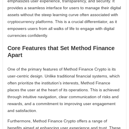
emphasizes user experience, transparency, and security. It
provides a seamless interface for users to manage their digital
assets without the steep learning curve often associated with
cryptocurrency platforms. This is a crucial differentiator, as it
empowers users from all walks of life to engage with digital
currencies confidently.
Core Features that Set Method Finance
Apart
One of the primary features of Method Finance Crypto is its
user-centric design. Unlike traditional financial systems, which
often prioritize the institution’s interests, Method Finance
places the user at the heart of its operations. This is achieved
through intuitive navigation, clear communication of risks and
rewards, and a commitment to improving user engagement
and satisfaction.
Furthermore, Method Finance Crypto offers a range of
benefits aimed at enhancing user experience and trust. These