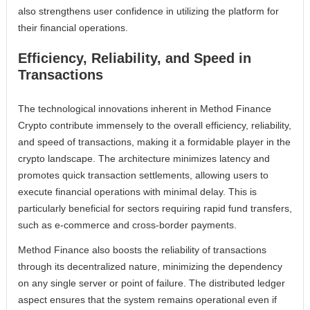
also strengthens user confidence in utilizing the platform for
their financial operations.
Efficiency, Reliability, and Speed in
Transactions
The technological innovations inherent in Method Finance
Crypto contribute immensely to the overall efficiency, reliability,
and speed of transactions, making it a formidable player in the
crypto landscape. The architecture minimizes latency and
promotes quick transaction settlements, allowing users to
execute financial operations with minimal delay. This is
particularly beneficial for sectors requiring rapid fund transfers,
such as e-commerce and cross-border payments.
Method Finance also boosts the reliability of transactions
through its decentralized nature, minimizing the dependency
on any single server or point of failure. The distributed ledger
aspect ensures that the system remains operational even if