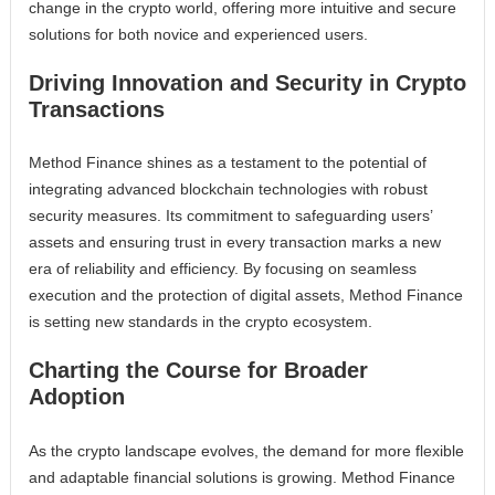
change in the crypto world, offering more intuitive and secure
solutions for both novice and experienced users.
Driving Innovation and Security in Crypto
Transactions
Method Finance shines as a testament to the potential of
integrating advanced blockchain technologies with robust
security measures. Its commitment to safeguarding users’
assets and ensuring trust in every transaction marks a new
era of reliability and efficiency. By focusing on seamless
execution and the protection of digital assets, Method Finance
is setting new standards in the crypto ecosystem.
Charting the Course for Broader
Adoption
As the crypto landscape evolves, the demand for more flexible
and adaptable financial solutions is growing. Method Finance