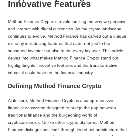
Innovative Features
Method Finance Crypto is revolutionizing the way we perceive
and interact with digital currencies. As the crypto landscape
continues to evolve, Method Finance has carved out a unique
niche by introducing features that cater not just to the
seasoned investor but also to the everyday user. This article
delves into what makes Method Finance Crypto stand out,
highlighting its innovative features and the transformative
impact it could have on the financial industry.
Defining Method Finance Crypto
At its core, Method Finance Crypto is a comprehensive
financial ecosystem designed to bridge the gap between
traditional finance and the burgeoning world of
cryptocurrencies. Unlike other crypto platforms, Method
Finance distinguishes itself through its robust architecture that