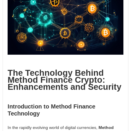
The Technology Behind
Method Finance Crypto:
Enhancements and Security
Introduction to Method Finance
Technology
In the rapidly evolving world of digital currencies,
Method