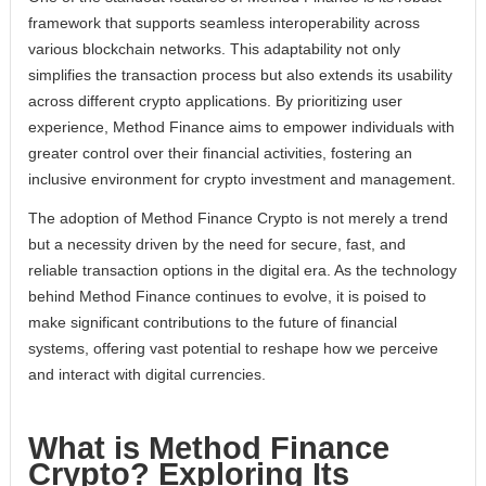
framework that supports seamless interoperability across
various blockchain networks. This adaptability not only
simplifies the transaction process but also extends its usability
across different crypto applications. By prioritizing user
experience, Method Finance aims to empower individuals with
greater control over their financial activities, fostering an
inclusive environment for crypto investment and management.
The adoption of Method Finance Crypto is not merely a trend
but a necessity driven by the need for secure, fast, and
reliable transaction options in the digital era. As the technology
behind Method Finance continues to evolve, it is poised to
make significant contributions to the future of financial
systems, offering vast potential to reshape how we perceive
and interact with digital currencies.
What is Method Finance
Crypto? Exploring Its