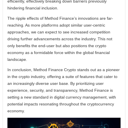
efficiently, effectively breaking down barriers previously
hindering financial inclusion.
The ripple effects of Method Finance’s innovations are far-
reaching. As more platforms adopt similar user-centric
approaches, we can expect to see increased competition
driving further advancements across the industry. This not
only benefits the end-user but also positions the crypto
economy as a formidable force within the global financial
landscape.
In conclusion, Method Finance Crypto stands out as a pioneer
in the crypto industry, offering a suite of features that cater to
an increasingly diverse user base. By prioritizing user
experience, security, and transparency, Method Finance is
setting a new standard in digital currency management, with
potential impacts resonating throughout the cryptocurrency
economy.