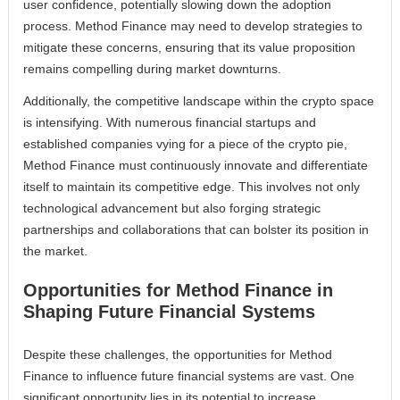
user confidence, potentially slowing down the adoption
process. Method Finance may need to develop strategies to
mitigate these concerns, ensuring that its value proposition
remains compelling during market downturns.
Additionally, the competitive landscape within the crypto space
is intensifying. With numerous financial startups and
established companies vying for a piece of the crypto pie,
Method Finance must continuously innovate and differentiate
itself to maintain its competitive edge. This involves not only
technological advancement but also forging strategic
partnerships and collaborations that can bolster its position in
the market.
Opportunities for Method Finance in
Shaping Future Financial Systems
Despite these challenges, the opportunities for Method
Finance to influence future financial systems are vast. One
significant opportunity lies in its potential to increase