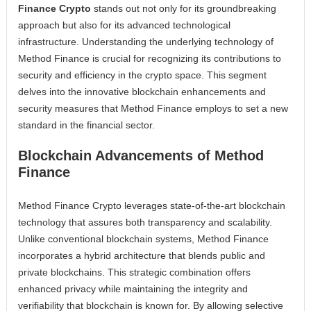
Finance Crypto
stands out not only for its groundbreaking
approach but also for its advanced technological
infrastructure. Understanding the underlying technology of
Method Finance is crucial for recognizing its contributions to
security and efficiency in the crypto space. This segment
delves into the innovative blockchain enhancements and
security measures that Method Finance employs to set a new
standard in the financial sector.
Blockchain Advancements of Method
Finance
Method Finance Crypto leverages state-of-the-art blockchain
technology that assures both transparency and scalability.
Unlike conventional blockchain systems, Method Finance
incorporates a hybrid architecture that blends public and
private blockchains. This strategic combination offers
enhanced privacy while maintaining the integrity and
verifiability that blockchain is known for. By allowing selective