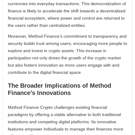
currencies into everyday transactions. This democratization of
finance is likely to accelerate the shift towards a decentralized
financial ecosystem, where power and control are returned to
the users rather than centralized entities.
Moreover, Method Finance’s commitment to transparency and
security builds trust among users, encouraging more people to
explore and invest in crypto assets. This increase in
participation not only drives the growth of the crypto market
but also fosters innovation as more users engage with and
contribute to the digital financial space.
The Broader Implications of Method
Finance’s Innovations
Method Finance Crypto challenges existing financial
paradigms by offering a viable alternative to both traditional
institutions and competing digital platforms. Its innovative
features empower individuals to manage their finances more