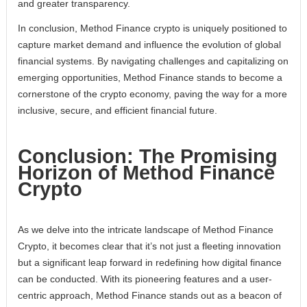
and greater transparency.
In conclusion, Method Finance crypto is uniquely positioned to
capture market demand and influence the evolution of global
financial systems. By navigating challenges and capitalizing on
emerging opportunities, Method Finance stands to become a
cornerstone of the crypto economy, paving the way for a more
inclusive, secure, and efficient financial future.
Conclusion: The Promising
Horizon of Method Finance
Crypto
As we delve into the intricate landscape of Method Finance
Crypto, it becomes clear that it’s not just a fleeting innovation
but a significant leap forward in redefining how digital finance
can be conducted. With its pioneering features and a user-
centric approach, Method Finance stands out as a beacon of