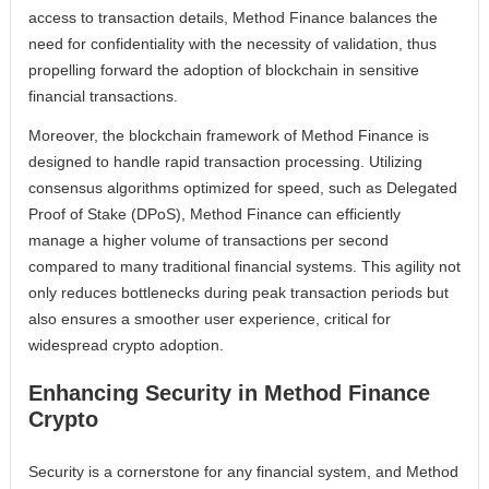
access to transaction details, Method Finance balances the
need for confidentiality with the necessity of validation, thus
propelling forward the adoption of blockchain in sensitive
financial transactions.
Moreover, the blockchain framework of Method Finance is
designed to handle rapid transaction processing. Utilizing
consensus algorithms optimized for speed, such as Delegated
Proof of Stake (DPoS), Method Finance can efficiently
manage a higher volume of transactions per second
compared to many traditional financial systems. This agility not
only reduces bottlenecks during peak transaction periods but
also ensures a smoother user experience, critical for
widespread crypto adoption.
Enhancing Security in Method Finance
Crypto
Security is a cornerstone for any financial system, and Method