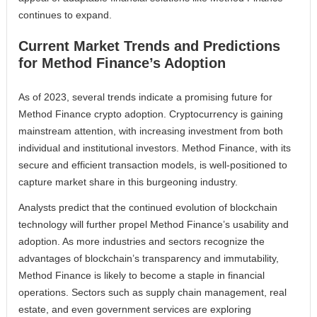
continues to expand.
Current Market Trends and Predictions
for Method Finance’s Adoption
As of 2023, several trends indicate a promising future for
Method Finance crypto adoption. Cryptocurrency is gaining
mainstream attention, with increasing investment from both
individual and institutional investors. Method Finance, with its
secure and efficient transaction models, is well-positioned to
capture market share in this burgeoning industry.
Analysts predict that the continued evolution of blockchain
technology will further propel Method Finance’s usability and
adoption. As more industries and sectors recognize the
advantages of blockchain’s transparency and immutability,
Method Finance is likely to become a staple in financial
operations. Sectors such as supply chain management, real
estate, and even government services are exploring