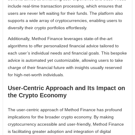
include real-time transaction processing, which ensures that
users are never left waiting for their funds. The platform also
supports a wide array of cryptocurrencies, enabling users to
diversify their crypto portfolios effortlessly.
Additionally, Method Finance leverages state-of-the-art
algorithms to offer personalized financial advice tailored to
each user’s individual needs and financial goals. This bespoke
advice is automated yet customizable, allowing users to take
charge of their financial future with insights usually reserved
for high-net-worth individuals.
User-Centric Approach and Its Impact on
the Crypto Economy
The user-centric approach of Method Finance has profound
implications for the broader crypto economy. By making
cryptocurrency accessible and user-friendly, Method Finance
is facilitating greater adoption and integration of digital