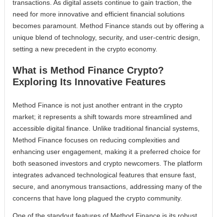
transactions. As digital assets continue to gain traction, the
need for more innovative and efficient financial solutions
becomes paramount. Method Finance stands out by offering a
unique blend of technology, security, and user-centric design,
setting a new precedent in the crypto economy.
What is Method Finance Crypto?
Exploring Its Innovative Features
Method Finance is not just another entrant in the crypto
market; it represents a shift towards more streamlined and
accessible digital finance. Unlike traditional financial systems,
Method Finance focuses on reducing complexities and
enhancing user engagement, making it a preferred choice for
both seasoned investors and crypto newcomers. The platform
integrates advanced technological features that ensure fast,
secure, and anonymous transactions, addressing many of the
concerns that have long plagued the crypto community.
One of the standout features of Method Finance is its robust