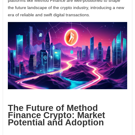
platforms like Method Finance are well-positioned to shape
the future landscape of the crypto industry, introducing a new
era of reliable and swift digital transactions.
The Future of Method
Finance Crypto: Market
Potential and Adoption