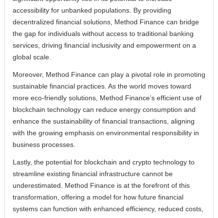
accessibility for unbanked populations. By providing
decentralized financial solutions, Method Finance can bridge
the gap for individuals without access to traditional banking
services, driving financial inclusivity and empowerment on a
global scale.
Moreover, Method Finance can play a pivotal role in promoting
sustainable financial practices. As the world moves toward
more eco-friendly solutions, Method Finance’s efficient use of
blockchain technology can reduce energy consumption and
enhance the sustainability of financial transactions, aligning
with the growing emphasis on environmental responsibility in
business processes.
Lastly, the potential for blockchain and crypto technology to
streamline existing financial infrastructure cannot be
underestimated. Method Finance is at the forefront of this
transformation, offering a model for how future financial
systems can function with enhanced efficiency, reduced costs,