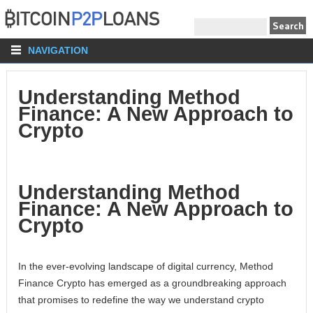
NAVIGATION
Understanding Method
Finance: A New Approach to
Crypto
Understanding Method
Finance: A New Approach to
Crypto
In the ever-evolving landscape of digital currency, Method
Finance Crypto has emerged as a groundbreaking approach
that promises to redefine the way we understand crypto