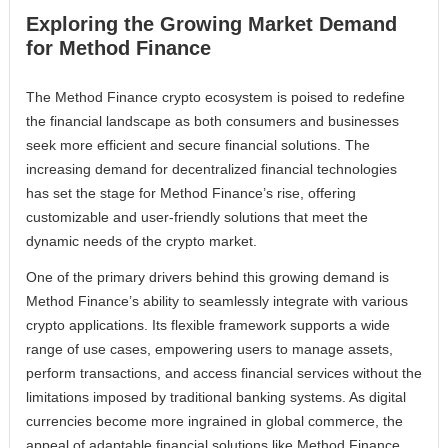
Exploring the Growing Market Demand
for Method Finance
The Method Finance crypto ecosystem is poised to redefine
the financial landscape as both consumers and businesses
seek more efficient and secure financial solutions. The
increasing demand for decentralized financial technologies
has set the stage for Method Finance’s rise, offering
customizable and user-friendly solutions that meet the
dynamic needs of the crypto market.
One of the primary drivers behind this growing demand is
Method Finance’s ability to seamlessly integrate with various
crypto applications. Its flexible framework supports a wide
range of use cases, empowering users to manage assets,
perform transactions, and access financial services without the
limitations imposed by traditional banking systems. As digital
currencies become more ingrained in global commerce, the
appeal of adaptable financial solutions like Method Finance