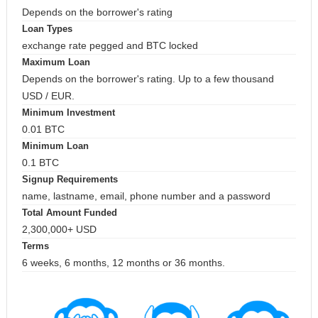
Depends on the borrower's rating
Loan Types
exchange rate pegged and BTC locked
Maximum Loan
Depends on the borrower's rating. Up to a few thousand
USD / EUR.
Minimum Investment
0.01 BTC
Minimum Loan
0.1 BTC
Signup Requirements
name, lastname, email, phone number and a password
Total Amount Funded
2,300,000+ USD
Terms
6 weeks, 6 months, 12 months or 36 months.