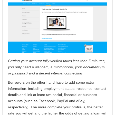
Getting your account fully verified takes less than 5 minutes,
you only need a webcam, a microphone, your document (ID
or passport) and a decent internet connection
Borrowers on the other hand have to add some extra
information, including employment status, residence, contact
details and link at least two social, financial or business
accounts (such as Facebook, PayPal and eBay,
respectively). The more complete your profile is, the better
rate you will get and the higher the odds of getting a loan will