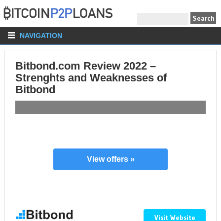
NAVIGATION
Bitbond.com Review 2022 –
Strenghts and Weaknesses of
Bitbond
View offers »
Visit Website