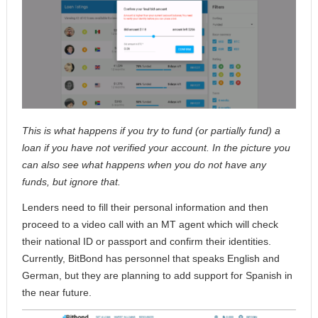
This is what happens if you try to fund (or partially fund) a
loan if you have not verified your account. In the picture you
can also see what happens when you do not have any
funds, but ignore that.
Lenders need to fill their personal information and then
proceed to a video call with an MT agent which will check
their national ID or passport and confirm their identities.
Currently, BitBond has personnel that speaks English and
German, but they are planning to add support for Spanish in
the near future.