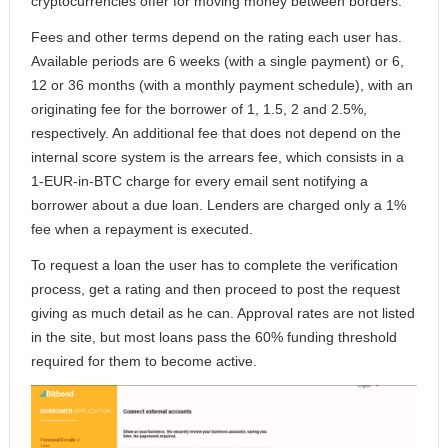
cryptocurrencies offer for moving money between borders.
Fees and other terms depend on the rating each user has.
Available periods are 6 weeks (with a single payment) or 6,
12 or 36 months (with a monthly payment schedule), with an
originating fee for the borrower of 1, 1.5, 2 and 2.5%,
respectively. An additional fee that does not depend on the
internal score system is the arrears fee, which consists in a
1-EUR-in-BTC charge for every email sent notifying a
borrower about a due loan. Lenders are charged only a 1%
fee when a repayment is executed.
To request a loan the user has to complete the verification
process, get a rating and then proceed to post the request
giving as much detail as he can. Approval rates are not listed
in the site, but most loans pass the 60% funding threshold
required for them to become active.