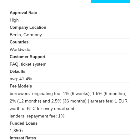
Approval Rate
High
Company Location
Berlin, Germany
Countries
Worldwide
Customer Support
FAQ, ticket system
Defaults
avg: 41.4%
Fee Models
borrowers: originating fee: 1% (6 weeks), 1.5% (6 months),
2% (12 months) and 2.5% (36 months) | arrears fee: 1 EUR
worth of BTC for evey email sent
lenders: repayment fee: 1%.
Funded Loans
1,850+
Interest Rates