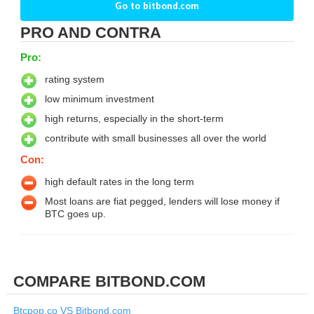
Go to bitbond.com
PRO AND CONTRA
Pro:
rating system
low minimum investment
high returns, especially in the short-term
contribute with small businesses all over the world
Con:
high default rates in the long term
Most loans are fiat pegged, lenders will lose money if
BTC goes up.
COMPARE BITBOND.COM
Btcpop.co VS Bitbond.com