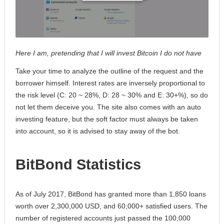
Here I am, pretending that I will invest Bitcoin I do not have
Take your time to analyze the outline of the request and the
borrower himself. Interest rates are inversely proportional to
the risk level (C: 20 ~ 28%, D: 28 ~ 30% and E: 30+%), so do
not let them deceive you. The site also comes with an auto
investing feature, but the soft factor must always be taken
into account, so it is advised to stay away of the bot.
BitBond Statistics
As of July 2017, BitBond has granted more than 1,850 loans
worth over 2,300,000 USD, and 60,000+ satisfied users. The
number of registered accounts just passed the 100,000