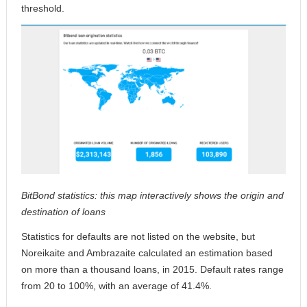
threshold.
BitBond statistics: this map interactively shows the origin and
destination of loans
Statistics for defaults are not listed on the website, but
Noreikaite and Ambrazaite calculated an estimation based
on more than a thousand loans, in 2015. Default rates range
from 20 to 100%, with an average of 41.4%.