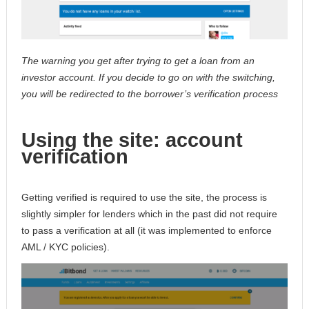
The warning you get after trying to get a loan from an
investor account. If you decide to go on with the switching,
you will be redirected to the borrower’s verification process
Using the site: account
verification
Getting verified is required to use the site, the process is
slightly simpler for lenders which in the past did not require
to pass a verification at all (it was implemented to enforce
AML / KYC policies).