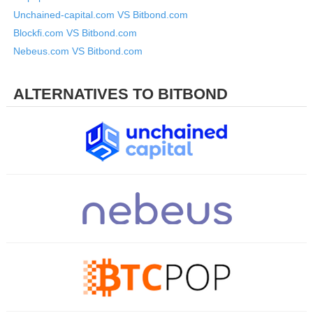
Unchained-capital.com VS Bitbond.com
Blockfi.com VS Bitbond.com
Nebeus.com VS Bitbond.com
ALTERNATIVES TO BITBOND