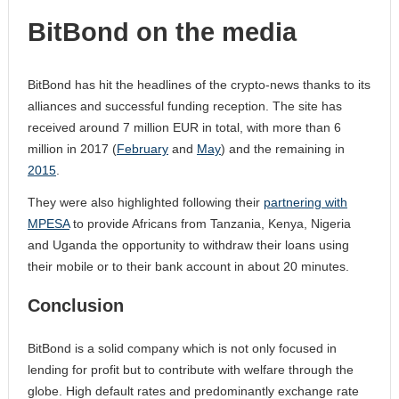
BitBond on the media
BitBond has hit the headlines of the crypto-news thanks to its
alliances and successful funding reception. The site has
received around 7 million EUR in total, with more than 6
million in 2017 (
February
and
May
) and the remaining in
2015
.
They were also highlighted following their
partnering with
MPESA
to provide Africans from Tanzania, Kenya, Nigeria
and Uganda the opportunity to withdraw their loans using
their mobile or to their bank account in about 20 minutes.
Conclusion
BitBond is a solid company which is not only focused in
lending for profit but to contribute with welfare through the
globe. High default rates and predominantly exchange rate