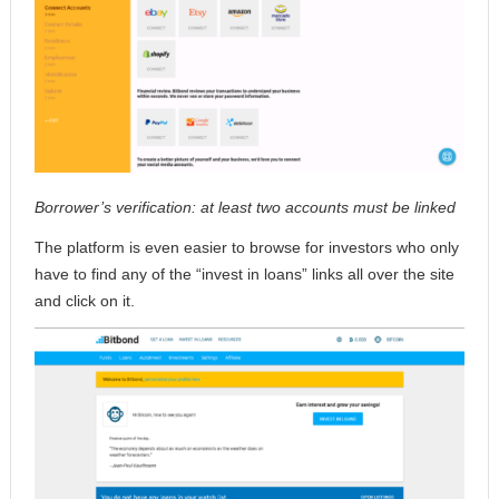
Borrower’s verification: at least two accounts must be linked
The platform is even easier to browse for investors who only
have to find any of the “invest in loans” links all over the site
and click on it.