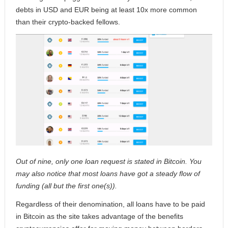
debts in USD and EUR being at least 10x more common
than their crypto-backed fellows.
Out of nine, only one loan request is stated in Bitcoin. You
may also notice that most loans have got a steady flow of
funding (all but the first one(s)).
Regardless of their denomination, all loans have to be paid
in Bitcoin as the site takes advantage of the benefits