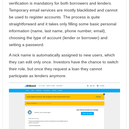
verification is mandatory for both borrowers and lenders.
Temporary email services are mostly blacklisted and cannot
be used to register accounts. The process is quite
straightforward and it takes only filling some basic personal
information (name, last name, phone number, email),
choosing the type of account (lender or borrower) and
setting a password.
A nick name is automatically assigned to new users, which
they can edit only once. Investors have the chance to switch
their role, but once they request a loan they cannot
participate as lenders anymore.