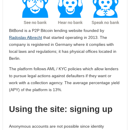
BitBond is a P2P Bitcoin lending website founded by
Radoslav Albrecht
that started operating in 2013. The
company is registered in Germany where it complies with
local laws and regulations; it has physical offices located in
Berlin.
The platform follows AML / KYC policies which allow lenders
to pursue legal actions against defaulters if they want or
work with a collection agency. The average percentage yield
(APY) of the platform is 13%.
Using the site: signing up
Anonymous accounts are not possible since identity