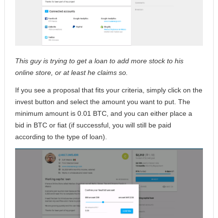
This guy is trying to get a loan to add more stock to his
online store, or at least he claims so.
If you see a proposal that fits your criteria, simply click on the
invest button and select the amount you want to put. The
minimum amount is 0.01 BTC, and you can either place a
bid in BTC or fiat (if successful, you will still be paid
according to the type of loan).