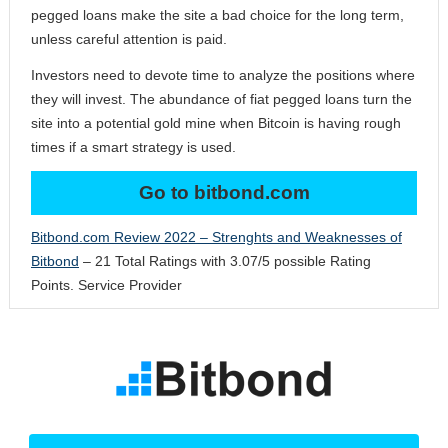
pegged loans make the site a bad choice for the long term,
unless careful attention is paid.
Investors need to devote time to analyze the positions where
they will invest. The abundance of fiat pegged loans turn the
site into a potential gold mine when Bitcoin is having rough
times if a smart strategy is used.
Go to bitbond.com
Bitbond.com Review 2022 – Strenghts and Weaknesses of
Bitbond
–
21
Total Ratings with
3.07
/
5
possible Rating
Points.
Service Provider