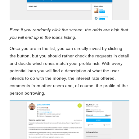
Even if you randomly click the screen, the odds are high that
you will end up in the loans listing.
Once you are in the list, you can directly invest by clicking
the button, but you should rather check the requests in detail
and decide which ones match your profile risk. With every
potential loan you will find a description of what the user
intends to do with the money, the interest rate offered,
comments from other users and, of course, the profile of the
person borrowing.