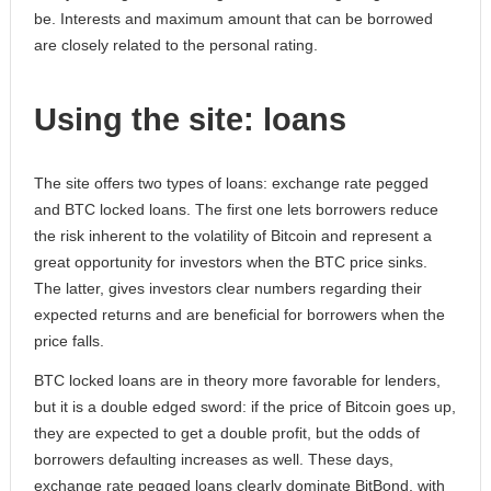
be. Interests and maximum amount that can be borrowed
are closely related to the personal rating.
Using the site: loans
The site offers two types of loans: exchange rate pegged
and BTC locked loans. The first one lets borrowers reduce
the risk inherent to the volatility of Bitcoin and represent a
great opportunity for investors when the BTC price sinks.
The latter, gives investors clear numbers regarding their
expected returns and are beneficial for borrowers when the
price falls.
BTC locked loans are in theory more favorable for lenders,
but it is a double edged sword: if the price of Bitcoin goes up,
they are expected to get a double profit, but the odds of
borrowers defaulting increases as well. These days,
exchange rate pegged loans clearly dominate BitBond, with